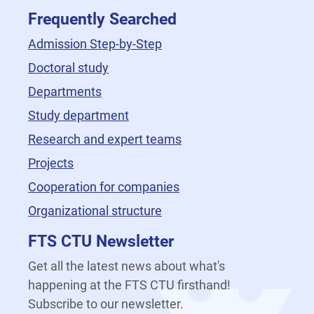
Frequently Searched
Admission Step-by-Step
Doctoral study
Departments
Study department
Research and expert teams
Projects
Cooperation for companies
Organizational structure
FTS CTU Newsletter
Get all the latest news about what's
happening at the FTS CTU firsthand!
Subscribe to our newsletter.