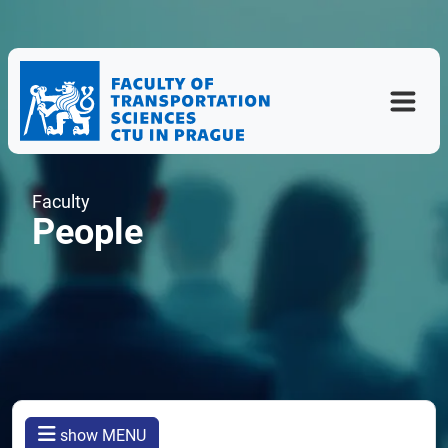
Faculty
People
show MENU