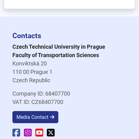
Contacts
Czech Technical University in Prague
Faculty of Transportation Sciences
Konviktská 20
110 00 Prague 1
Czech Republic
Company ID: 68407700
VAT ID: CZ68407700
Media Contact
Faculty Facebook
Faculty Instagram
Faculty YouTube
Faculty X