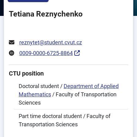
Tetiana Reznychenko
reznytet@student.cvut.cz
0009-0000-6725-8864
CTU position
Doctoral student /
Department of Applied
Mathematics
/ Faculty of Transportation
Sciences
Part time doctoral student / Faculty of
Transportation Sciences