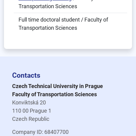
Transportation Sciences
Full time doctoral student / Faculty of
Transportation Sciences
Contacts
Czech Technical University in Prague
Faculty of Transportation Sciences
Konviktská 20
110 00 Prague 1
Czech Republic
Company ID: 68407700