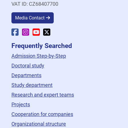
VAT ID: CZ68407700
Media Contact
Faculty Facebook
Faculty Instagram
Faculty YouTube
Faculty X
Frequently Searched
Admission Step-by-Step
Doctoral study
Departments
Study department
Research and expert teams
Projects
Cooperation for companies
Organizational structure