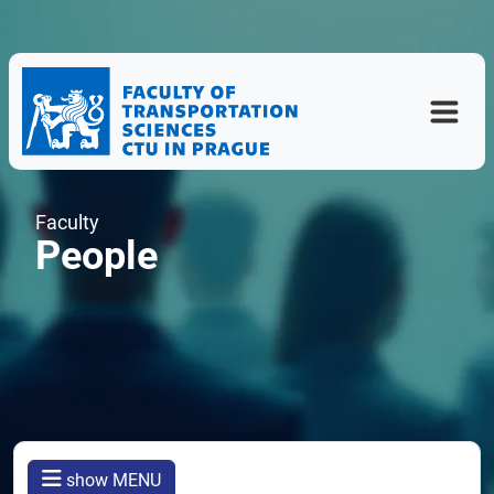
Faculty
People
show MENU