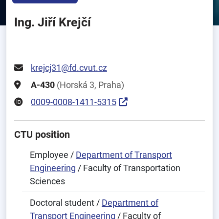
Ing. Jiří Krejčí
krejcj31@fd.cvut.cz
A-430
(Horská 3, Praha)
0009-0008-1411-5315
CTU position
Employee /
Department of Transport
Engineering
/ Faculty of Transportation
Sciences
Doctoral student /
Department of
Transport Engineering
/ Faculty of