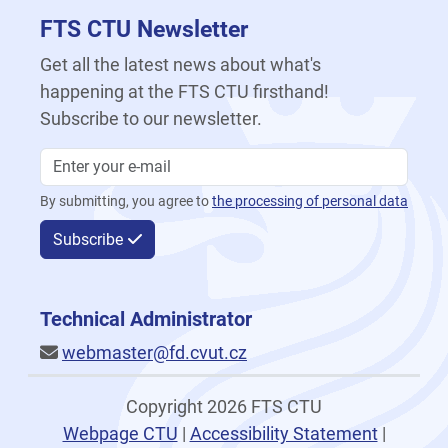
FTS CTU Newsletter
Get all the latest news about what's
happening at the FTS CTU firsthand!
Subscribe to our newsletter.
By submitting, you agree to
the processing of personal data
Subscribe
Technical Administrator
webmaster@fd.cvut.cz
Copyright 2026 FTS CTU
Webpage CTU
|
Accessibility Statement
|