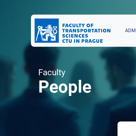
ADM
Faculty
People