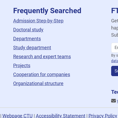
Frequently Searched
F
Admission Step-by-Step
Get
hap
Doctoral study
Sub
Departments
Study department
By s
Research and expert teams
dat
Projects
S
Cooperation for companies
Organizational structure
Te
U
|
Webpage CTU
|
Accessibility Statement
|
Privacy Policy