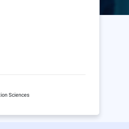
tion Sciences