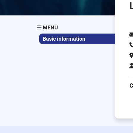
MENU
Basic information
C