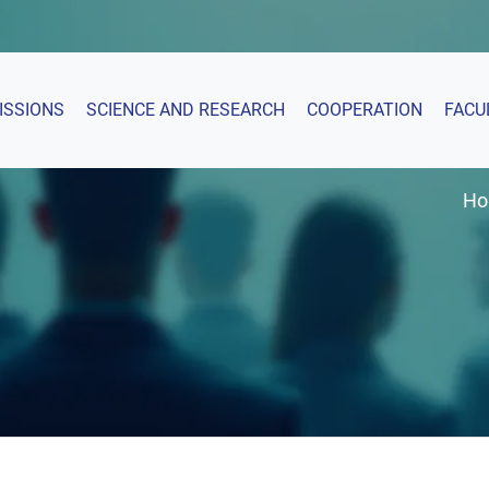
ISSIONS
SCIENCE AND RESEARCH
COOPERATION
FACU
H