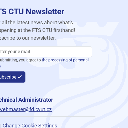
TS CTU Newsletter
 all the latest news about what's
pening at the FTS CTU firsthand!
scribe to our newsletter.
ubmitting, you agree to
the processing of personal
a
ubscribe
chnical Administrator
webmaster@fd.cvut.cz
|
Change Cookie Settings