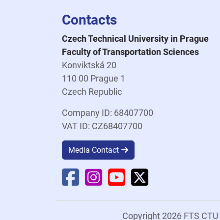
Contacts
Czech Technical University in Prague
Faculty of Transportation Sciences
Konviktská 20
110 00 Prague 1
Czech Republic
Company ID: 68407700
VAT ID: CZ68407700
Media Contact
Faculty Facebook
Faculty Instagram
Faculty YouTube
Faculty X
Copyright 2026 FTS CT