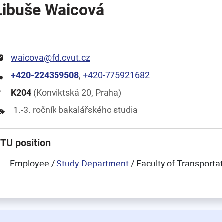
Libuše Waicová
waicova@fd.cvut.cz
+420-224359508
,
+420-775921682
K204
(Konviktská 20, Praha)
1.-3. ročník bakalářského studia
TU position
Employee /
Study Department
/ Faculty of Transporta