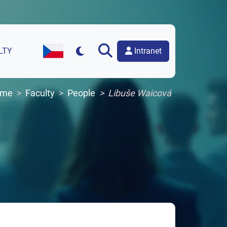
Intranet
LTY
Czech Version of the Website
ome
Faculty
People
Libuše Waicová