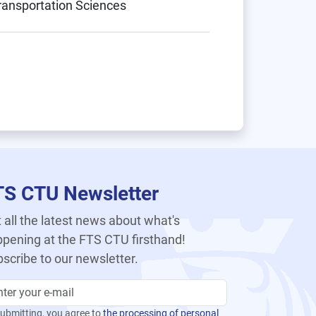
Transportation Sciences
TS CTU Newsletter
 all the latest news about what's
pening at the FTS CTU firsthand!
scribe to our newsletter.
ubmitting, you agree to
the processing of personal