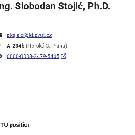
Ing. Slobodan Stojić, Ph.D.
stojislo@fd.cvut.cz
A-234b
(Horská 3, Praha)
0000-0003-3479-5465
TU position