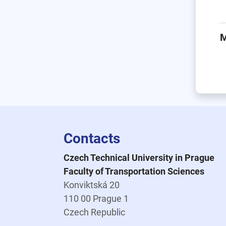
M
Contacts
Czech Technical University in Prague
Faculty of Transportation Sciences
Konviktská 20
110 00 Prague 1
Czech Republic