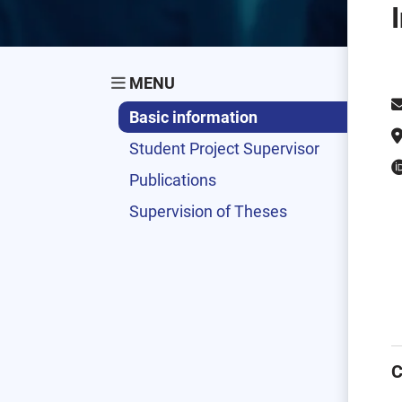
MENU
Basic information
Student Project Supervisor
Publications
Supervision of Theses
C