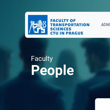
ADM
Faculty
People