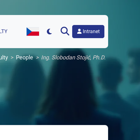
Intranet
LTY
Czech Version of the Website
ulty
People
Ing. Slobodan Stojić, Ph.D.