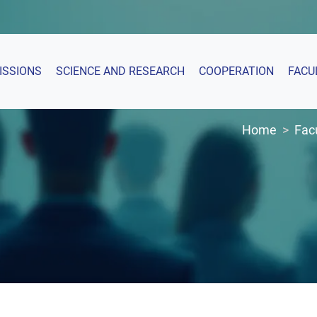
ISSIONS
SCIENCE AND RESEARCH
COOPERATION
FACU
Home
Fac