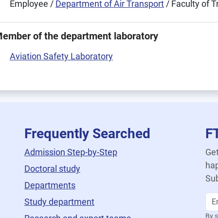
Employee /
Department of Air Transport
/ Faculty of 
ember of the department laboratory
Aviation Safety Laboratory
Frequently Searched
F
Admission Step-by-Step
Get
hap
Doctoral study
Sub
Departments
Study department
By s