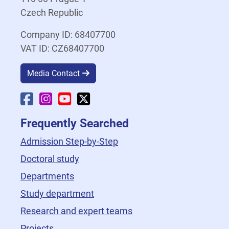
Czech Republic
Company ID: 68407700
VAT ID: CZ68407700
Media Contact
Faculty Facebook
Faculty Instagram
Faculty YouTube
Faculty X
Frequently Searched
Admission Step-by-Step
Doctoral study
Departments
Study department
Research and expert teams
Projects