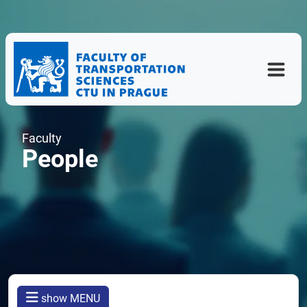
Faculty
People
show MENU