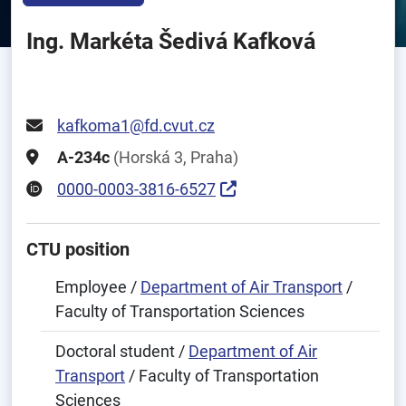
Ing. Markéta Šedivá Kafková
kafkoma1@fd.cvut.cz
A-234c
(Horská 3, Praha)
0000-0003-3816-6527
CTU position
Employee /
Department of Air Transport
/
Faculty of Transportation Sciences
Doctoral student /
Department of Air
Transport
/ Faculty of Transportation
Sciences