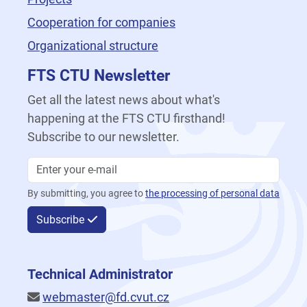
Cooperation for companies
Organizational structure
FTS CTU Newsletter
Get all the latest news about what's
happening at the FTS CTU firsthand!
Subscribe to our newsletter.
By submitting, you agree to
the processing of personal data
Subscribe
Technical Administrator
webmaster@fd.cvut.cz