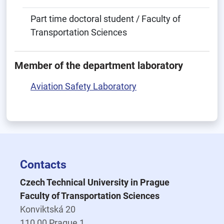
Part time doctoral student / Faculty of
Transportation Sciences
Member of the department laboratory
Aviation Safety Laboratory
Contacts
Czech Technical University in Prague
Faculty of Transportation Sciences
Konviktská 20
110 00 Prague 1