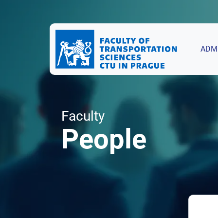
ADM
Faculty
People