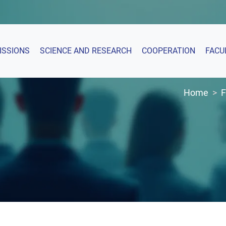
ISSIONS
SCIENCE AND RESEARCH
COOPERATION
FACU
Home
F