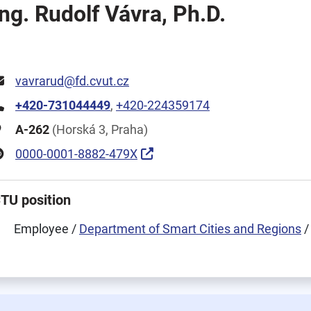
Ing. Rudolf Vávra, Ph.D.
vavrarud@fd.cvut.cz
+420-731044449
,
+420-224359174
A-262
(Horská 3, Praha)
0000-0001-8882-479X
TU position
Employee /
Department of Smart Cities and Regions
/