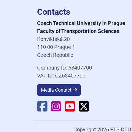
Contacts
Czech Technical University in Prague
Faculty of Transportation Sciences
Konviktská 20
110 00 Prague 1
Czech Republic
Company ID: 68407700
VAT ID: CZ68407700
Media Contact
Faculty Facebook
Faculty Instagram
Faculty YouTube
Faculty X
Copyright 2026 FTS CT