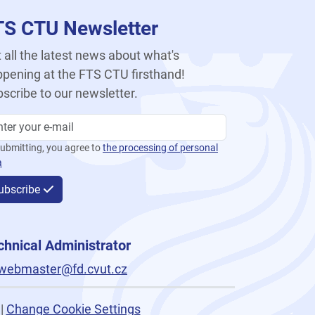
TS CTU Newsletter
 all the latest news about what's
pening at the FTS CTU firsthand!
scribe to our newsletter.
ubmitting, you agree to
the processing of personal
a
ubscribe
chnical Administrator
webmaster@fd.cvut.cz
|
Change Cookie Settings