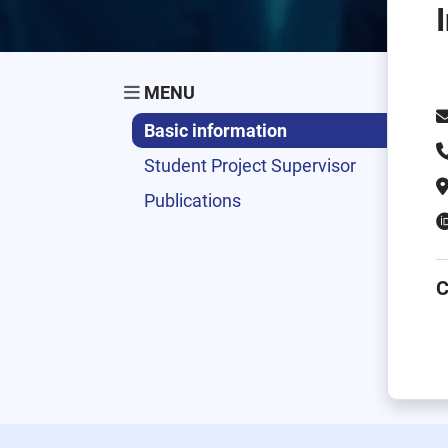
MENU
Basic information
Student Project Supervisor
Publications
C