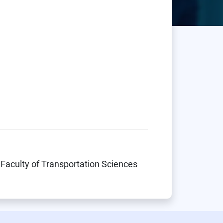
 Faculty of Transportation Sciences