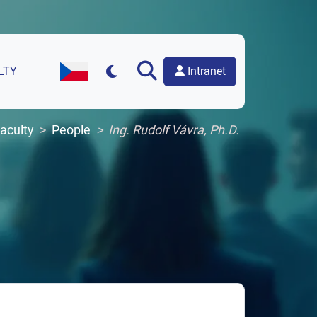
Intranet
LTY
Czech Version of the Website
aculty
People
Ing. Rudolf Vávra, Ph.D.