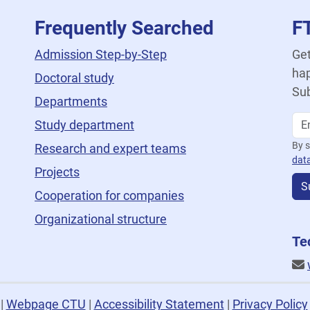
Frequently Searched
F
Admission Step-by-Step
Get
hap
Doctoral study
Sub
Departments
Study department
By s
Research and expert teams
dat
Projects
S
Cooperation for companies
Organizational structure
Te
U
|
Webpage CTU
|
Accessibility Statement
|
Privacy Policy