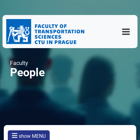
Faculty
People
show MENU