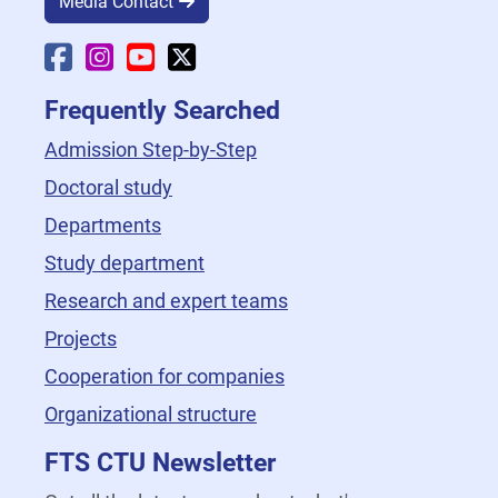
Media Contact
Faculty Facebook
Faculty Instagram
Faculty YouTube
Faculty X
Frequently Searched
Admission Step-by-Step
Doctoral study
Departments
Study department
Research and expert teams
Projects
Cooperation for companies
Organizational structure
FTS CTU Newsletter