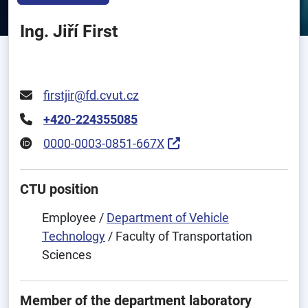
Ing. Jiří First
firstjir@fd.cvut.cz
+420-224355085
0000-0003-0851-667X
CTU position
Employee /
Department of Vehicle
Technology
/ Faculty of Transportation
Sciences
Member of the department laboratory