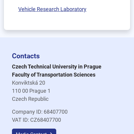
Vehicle Research Laboratory
Contacts
Czech Technical University in Prague
Faculty of Transportation Sciences
Konviktská 20
110 00 Prague 1
Czech Republic
Company ID: 68407700
VAT ID: CZ68407700