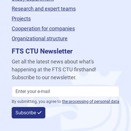
Research and expert teams
Projects
Cooperation for companies
Organizational structure
FTS CTU Newsletter
Get all the latest news about what's
happening at the FTS CTU firsthand!
Subscribe to our newsletter.
By submitting, you agree to
the processing of personal data
Subscribe