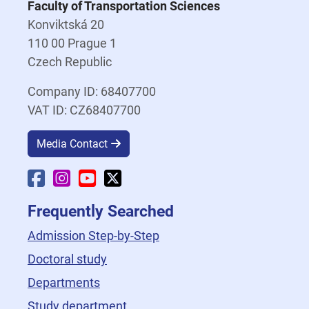
Faculty of Transportation Sciences
Konviktská 20
110 00 Prague 1
Czech Republic
Company ID: 68407700
VAT ID: CZ68407700
Media Contact
Faculty Facebook
Faculty Instagram
Faculty YouTube
Faculty X
Frequently Searched
Admission Step-by-Step
Doctoral study
Departments
Study department