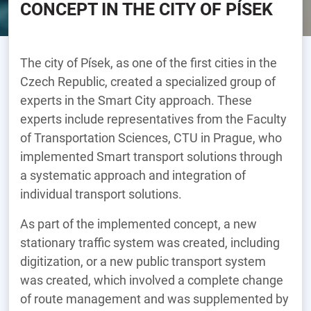
CONCEPT IN THE CITY OF PÍSEK
The city of Písek, as one of the first cities in the
Czech Republic, created a specialized group of
experts in the Smart City approach. These
experts include representatives from the Faculty
of Transportation Sciences, CTU in Prague, who
implemented Smart transport solutions through
a systematic approach and integration of
individual transport solutions.
As part of the implemented concept, a new
stationary traffic system was created, including
digitization, or a new public transport system
was created, which involved a complete change
of route management and was supplemented by