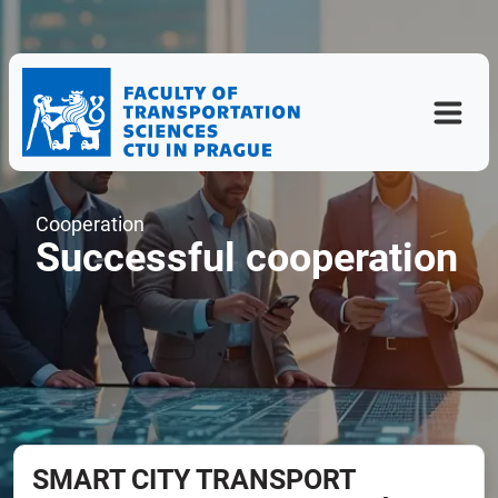
Cooperation
Successful cooperation
SMART CITY TRANSPORT