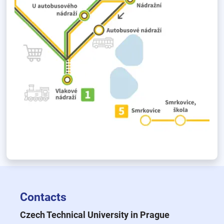
Contacts
Czech Technical University in Prague