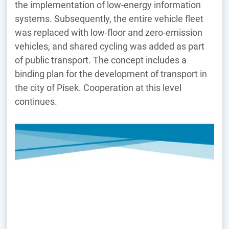
the implementation of low-energy information
systems. Subsequently, the entire vehicle fleet
was replaced with low-floor and zero-emission
vehicles, and shared cycling was added as part
of public transport. The concept includes a
binding plan for the development of transport in
the city of Písek. Cooperation at this level
continues.