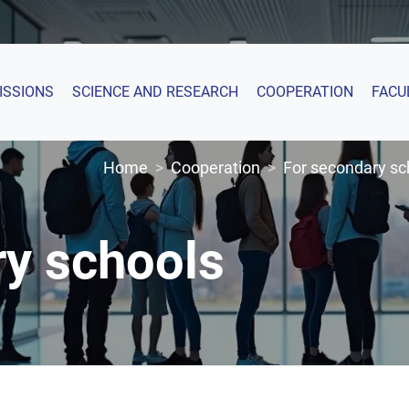
ISSIONS
SCIENCE AND RESEARCH
COOPERATION
FACU
Home
Cooperation
For secondary sc
ry schools