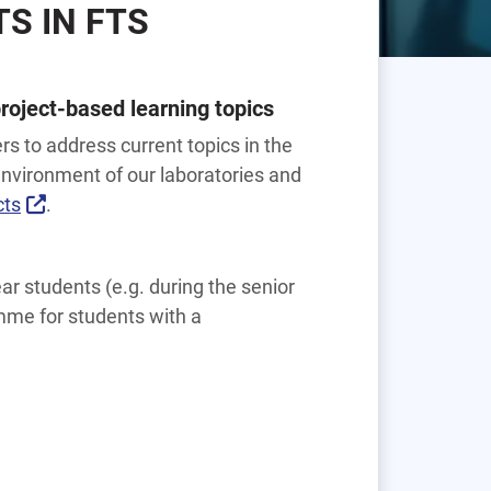
S IN FTS
roject-based learning topics
rs to address current topics in the
 environment of our laboratories and
cts
.
ear students (e.g. during the senior
mme for students with a