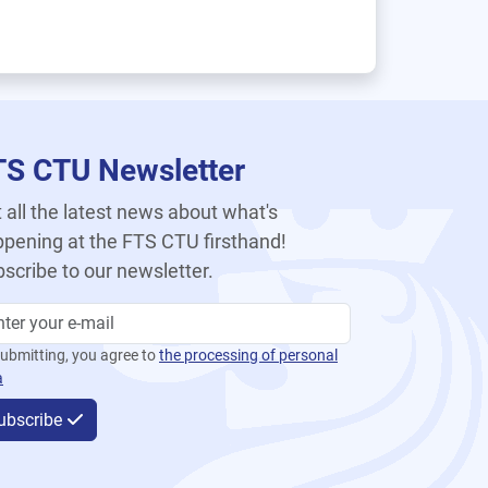
TS CTU Newsletter
 all the latest news about what's
pening at the FTS CTU firsthand!
scribe to our newsletter.
ubmitting, you agree to
the processing of personal
a
ubscribe