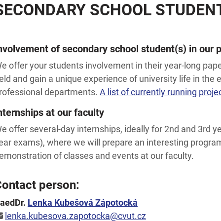
SECONDARY SCHOOL STUDENT
nvolvement of secondary school student(s) in our p
e offer your students involvement in their year-long pape
ield and gain a unique experience of university life in the
rofessional departments.
A list of currently running proje
nternships at our faculty
e offer several-day internships, ideally for 2nd and 3rd y
ear exams), where we will prepare an interesting progra
emonstration of classes and events at our faculty.
ontact person:
aedDr.
Lenka Kubešová Zápotocká
lenka.kubesova.zapotocka@cvut.cz