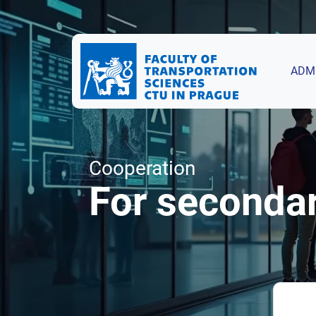
ADM
Cooperation
For seconda