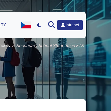
Intranet
LTY
Czech Version of the Website
hools
Secondary School Students in FTS