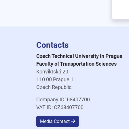
Contacts
Czech Technical University in Prague
Faculty of Transportation Sciences
Konviktská 20
110 00 Prague 1
Czech Republic
Company ID: 68407700
VAT ID: CZ68407700
Media Contact