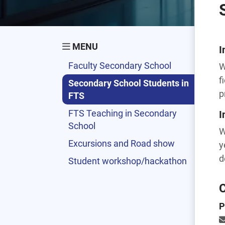
MENU
I
Faculty Secondary School
W
f
Secondary School Students in
p
FTS
FTS Teaching in Secondary
I
School
W
Excursions and Road show
y
d
Student workshop/hackathon
C
P