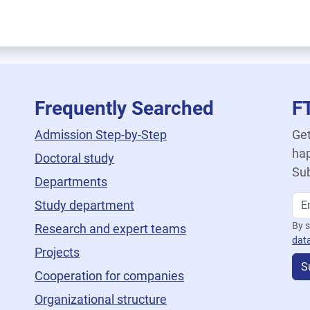
Frequently Searched
F
Admission Step-by-Step
Get
hap
Doctoral study
Sub
Departments
Study department
By s
Research and expert teams
dat
Projects
S
Cooperation for companies
Organizational structure