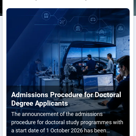
Admissions Procedure for Doctoral
Degree Applicants
The announcement of the admissions
procedure for doctoral study programmes with
a start date of 1 October 2026 has been