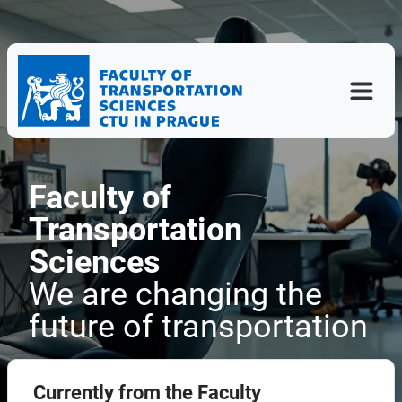
Faculty of
Transportation
Sciences
We are changing the
future of transportation
Currently from the Faculty