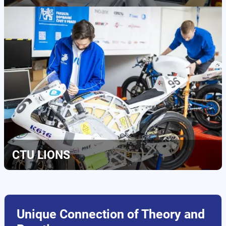
CTU LIONS
Unique Connection of Theory and