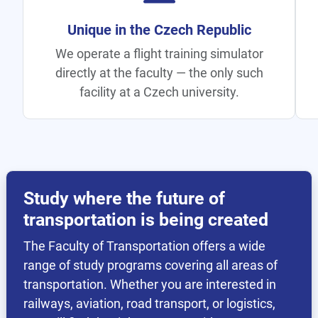
All Transport Under One Roof
Rail, aviation, road, logistics, and
telematics — all at one faculty, unique
within CTU.
Study where the future of
transportation is being created
The Faculty of Transportation offers a wide
range of study programs covering all areas of
transportation. Whether you are interested in
railways, aviation, road transport, or logistics,