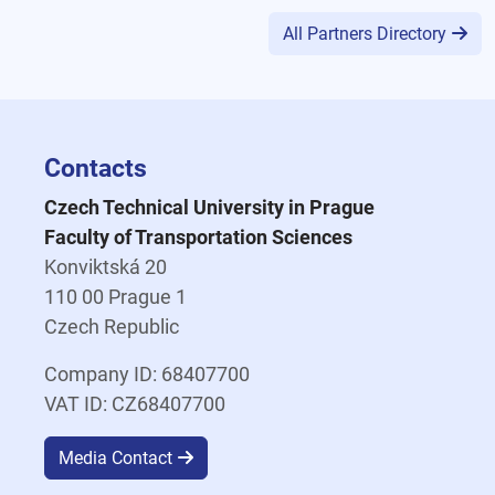
All Partners Directory
Contacts
Czech Technical University in Prague
Faculty of Transportation Sciences
Konviktská 20
110 00 Prague 1
Czech Republic
Company ID: 68407700
VAT ID: CZ68407700
Media Contact