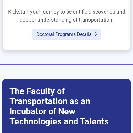
Kickstart your journey to scientific discoveries and
deeper understanding of transportation.
Doctoral Programs Details
The Faculty of
Transportation as an
Incubator of New
Technologies and Talents