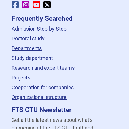
Faculty Facebook
Faculty Instagram
Faculty YouTube
Faculty X
Frequently Searched
Admission Step-by-Step
Doctoral study
Departments
Study department
Research and expert teams
Projects
Cooperation for companies
Organizational structure
FTS CTU Newsletter
Get all the latest news about what's
happening at the FTS CTU firsthand!