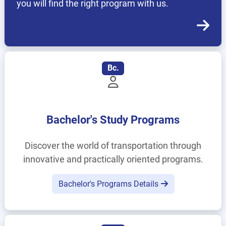
you will find the right program with us.
Bc.
Bachelor's Study Programs
Discover the world of transportation through
innovative and practically oriented programs.
Bachelor's Programs Details