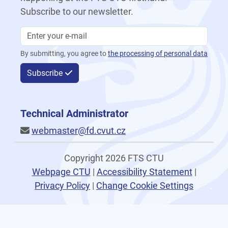
Subscribe to our newsletter.
By submitting, you agree to
the processing of personal data
Subscribe
Technical Administrator
webmaster@fd.cvut.cz
Copyright 2026 FTS CTU
Webpage CTU
|
Accessibility Statement
|
Privacy Policy
|
Change Cookie Settings