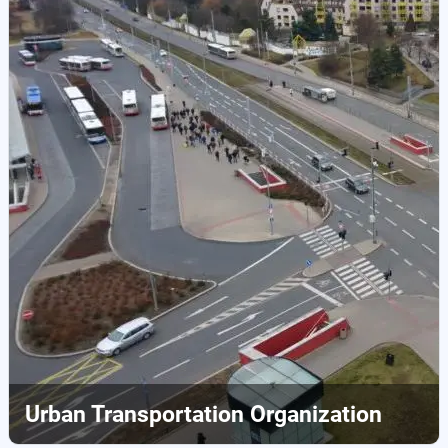
Urban Transportation Organization