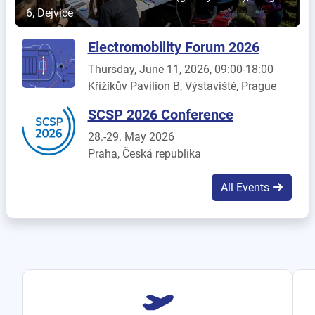
6, Dejvice
Electromobility Forum 2026
Thursday, June 11, 2026, 09:00-18:00
Křižíkův Pavilion B, Výstaviště, Prague
SCSP 2026 Conference
28.-29. May 2026
Praha, Česká republika
All Events