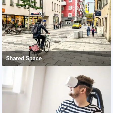
Shared Space