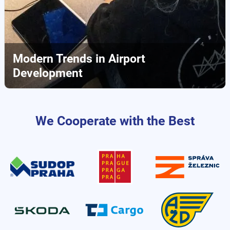
Modern Trends in Airport
Development
We Cooperate with the Best