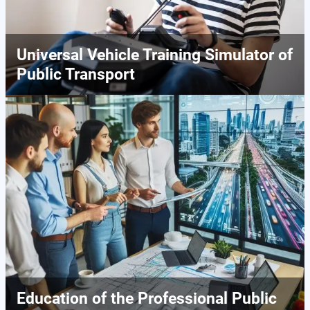
Universal Vehicle Training Simulator of
Public Transport
Education of the Professional Public