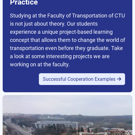
Practice
Studying at the Faculty of Transportation of CTU
is not just about theory. Our students
experience a unique project-based learning
concept that allows them to change the world of
transportation even before they graduate. Take
a look at some interesting projects we are
working on at the faculty.
Successful Cooperation Examples