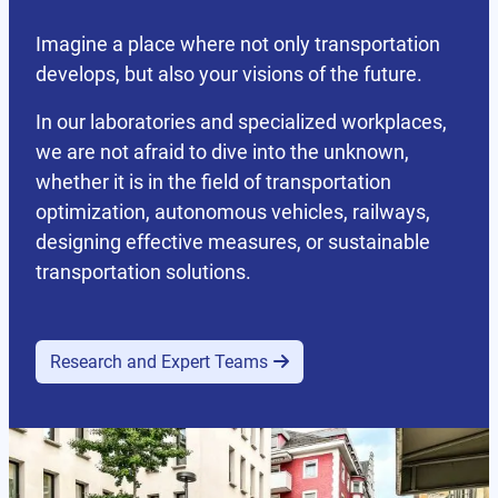
Imagine a place where not only transportation
develops, but also your visions of the future.
In our laboratories and specialized workplaces,
we are not afraid to dive into the unknown,
whether it is in the field of transportation
optimization, autonomous vehicles, railways,
designing effective measures, or sustainable
transportation solutions.
Research and Expert Teams