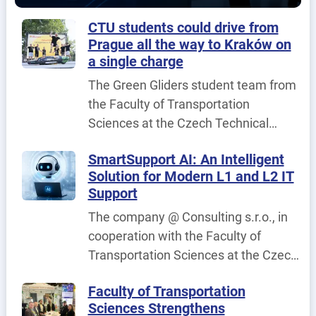
published.
CTU students could drive from
Prague all the way to Kraków on
a single charge
The Green Gliders student team from
the Faculty of Transportation
Sciences at the Czech Technical
University in Prague (CTU) achieved
SmartSupport AI: An Intelligent
its best result to date at the
Solution for Modern L1 and L2 IT
international fuel-efficiency
Support
competition Shell Eco-marathon
The company @ Consulting s.r.o., in
Poland 2026, held in Poland on 25–26
cooperation with the Faculty of
June 2026.
Transportation Sciences at the Czech
Technical University in Prague, is
Faculty of Transportation
implementing the project
Sciences Strengthens
SmartSupport AI – An Intelligent