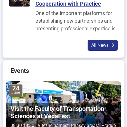
Cooperation with Practice
Solution for Modern L1 and L2 IT
One of the important platforms for
Support.
establishing new partnerships and
presenting professional expertise is
the URBIS – The Smart Cities MeetUp
trade fair, which took place on 2–4
All News
June in Brno.
Events
24
June
Visit the Faculty of Transportation
Sciences at VědaFest
08:30-18:30 | Vítězné náměstí (grassy areas), Prague