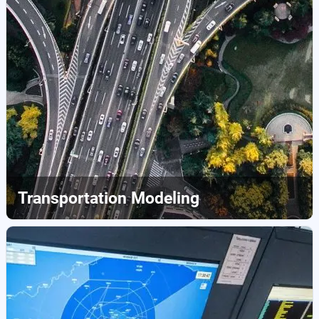
Transportation Modeling