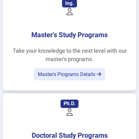
Ing.
Master's Study Programs
Take your knowledge to the next level with our
master's programs.
Master's Programs Details
Ph.D.
Doctoral Study Programs