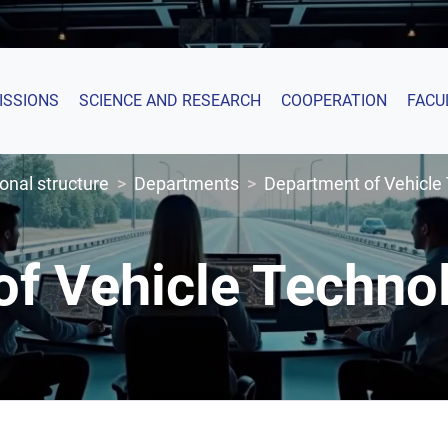
ISSIONS
SCIENCE AND RESEARCH
COOPERATION
FACU
onal structure
Departments
Department of Vehicle
of Vehicle Techn