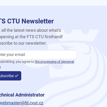
TS CTU Newsletter
 all the latest news about what's
pening at the FTS CTU firsthand!
scribe to our newsletter.
ubmitting, you agree to
the processing of personal
a
ubscribe
chnical Administrator
webmaster@fd.cvut.cz