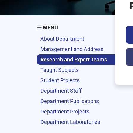
MENU
About Department
Management and Address
Research and Expert Teams
Taught Subjects
Student Projects
Department Staff
Department Publications
Department Projects
Department Laboratories