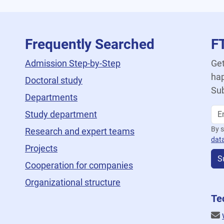
Frequently Searched
F
Admission Step-by-Step
Get
hap
Doctoral study
Sub
Departments
Study department
By s
Research and expert teams
dat
Projects
S
Cooperation for companies
Organizational structure
Te