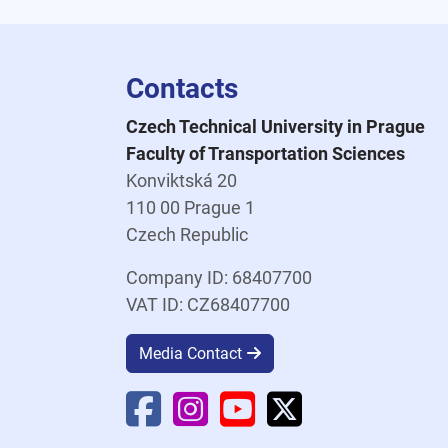
Contacts
Czech Technical University in Prague
Faculty of Transportation Sciences
Konviktská 20
110 00 Prague 1
Czech Republic
Company ID: 68407700
VAT ID: CZ68407700
Media Contact
Faculty Facebook
Faculty Instagram
Faculty YouTube
Faculty X