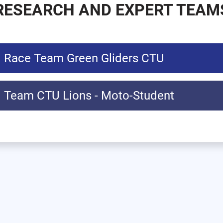
RESEARCH AND EXPERT TEAM
Race Team Green Gliders CTU
Team CTU Lions - Moto-Student