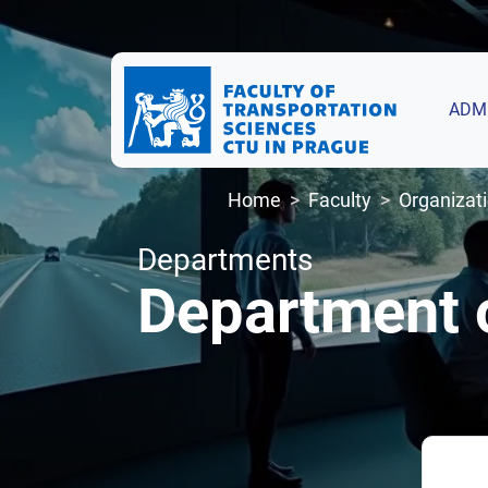
ADM
Home
Faculty
Organizati
Departments
Department 