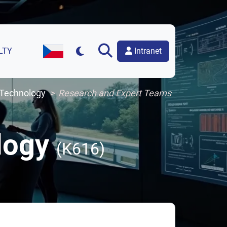
Intranet
LTY
Czech Version of the Website
 Technology
Research and Expert Teams
ology
(K616)