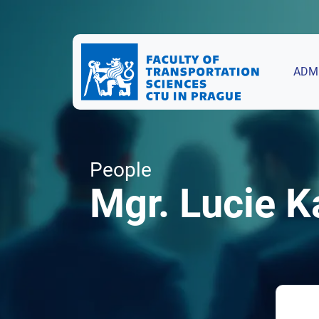
ADM
People
Mgr. Lucie K