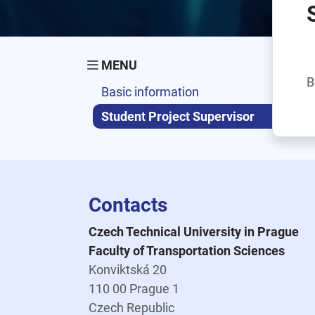
MENU
B
Basic information
Student Project Supervisor
Contacts
Czech Technical University in Prague
Faculty of Transportation Sciences
Konviktská 20
110 00 Prague 1
Czech Republic