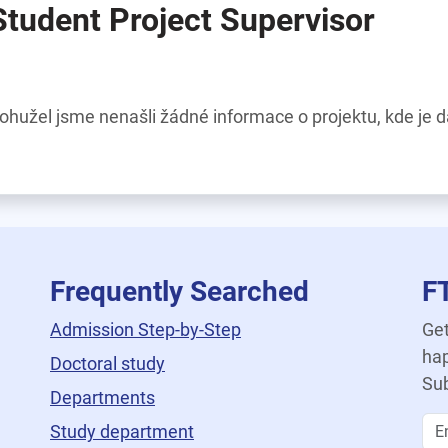
Student Project Supervisor
ohužel jsme nenašli žádné informace o projektu, kde je 
Frequently Searched
F
Admission Step-by-Step
Get
hap
Doctoral study
Sub
Departments
Study department