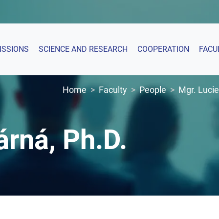
ISSIONS
SCIENCE AND RESEARCH
COOPERATION
FACU
Home
Faculty
People
Mgr. Lucie
árná, Ph.D.