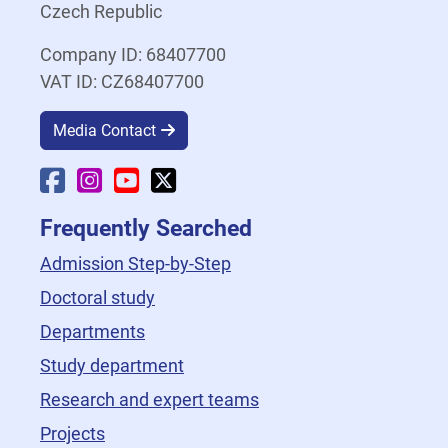
Czech Republic
Company ID: 68407700
VAT ID: CZ68407700
Media Contact
Faculty Facebook
Faculty Instagram
Faculty YouTube
Faculty X
Frequently Searched
Admission Step-by-Step
Doctoral study
Departments
Study department
Research and expert teams
Projects