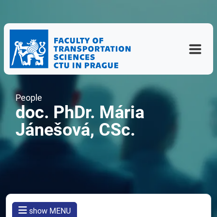
People
doc. PhDr. Mária
Jánešová, CSc.
show MENU