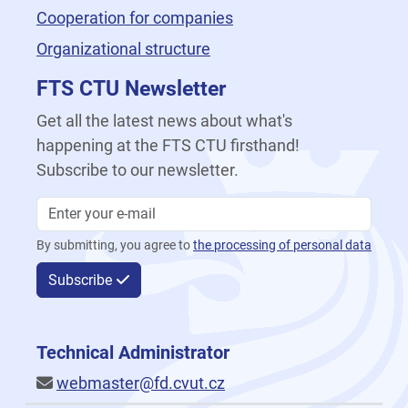
Cooperation for companies
Organizational structure
FTS CTU Newsletter
Get all the latest news about what's
happening at the FTS CTU firsthand!
Subscribe to our newsletter.
By submitting, you agree to
the processing of personal data
Subscribe
Technical Administrator
webmaster@fd.cvut.cz