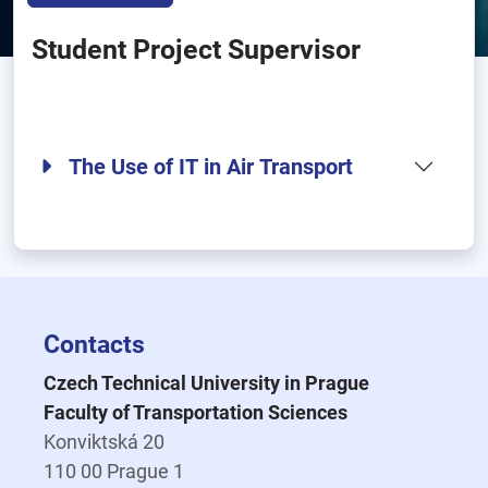
Student Project Supervisor
The Use of IT in Air Transport
Contacts
Czech Technical University in Prague
Faculty of Transportation Sciences
Konviktská 20
110 00 Prague 1