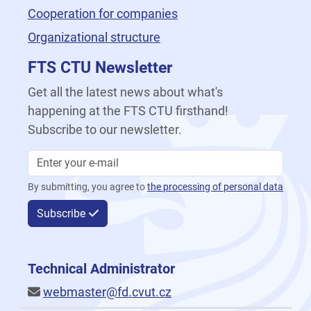
Cooperation for companies
Organizational structure
FTS CTU Newsletter
Get all the latest news about what's
happening at the FTS CTU firsthand!
Subscribe to our newsletter.
By submitting, you agree to
the processing of personal data
Subscribe
Technical Administrator
webmaster@fd.cvut.cz