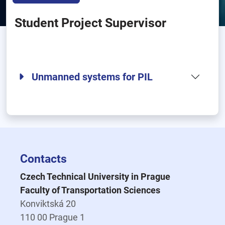
Student Project Supervisor
Unmanned systems for PIL
Contacts
Czech Technical University in Prague
Faculty of Transportation Sciences
Konviktská 20
110 00 Prague 1