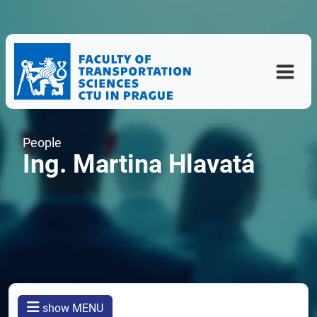
People
Ing. Martina Hlavatá
show MENU