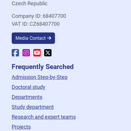
Czech Republic
Company ID: 68407700
VAT ID: CZ68407700
Media Contact
Faculty Facebook
Faculty Instagram
Faculty YouTube
Faculty X
Frequently Searched
Admission Step-by-Step
Doctoral study
Departments
Study department
Research and expert teams
Projects