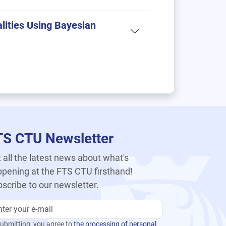
lities Using Bayesian
TS CTU Newsletter
 all the latest news about what's
pening at the FTS CTU firsthand!
scribe to our newsletter.
ubmitting, you agree to
the processing of personal