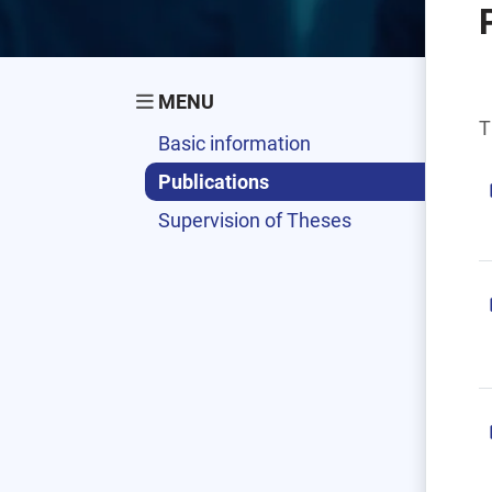
MENU
T
Basic information
Publications
Supervision of Theses