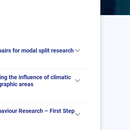
pairs for modal split research
ng the influence of climatic
graphic areas
haviour Research – First Step