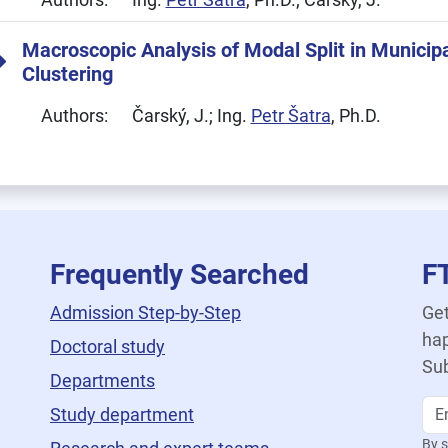
Macroscopic Analysis of Modal Split in Municipa
Clustering
Authors:
Čarský, J.; Ing.
Petr Šatra
, Ph.D.
Frequently Searched
F
Admission Step-by-Step
Get
hap
Doctoral study
Sub
Departments
Study department
By s