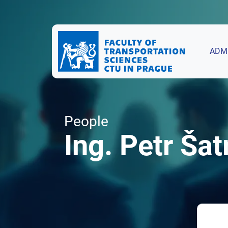
ADM
People
Ing. Petr Šat