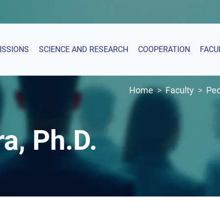
ISSIONS
SCIENCE AND RESEARCH
COOPERATION
FACU
Home
Faculty
Peo
ra, Ph.D.