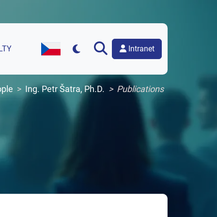
Intranet
LTY
Czech Version of the Website
ple
Ing. Petr Šatra, Ph.D.
Publications