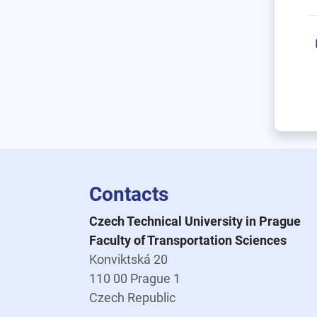
Contacts
Czech Technical University in Prague
Faculty of Transportation Sciences
Konviktská 20
110 00 Prague 1
Czech Republic