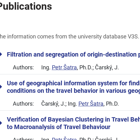
Publications
he information comes from the university database V3S.
Filtration and segregation of origin-destination 
Authors:
Ing.
Petr Šatra
, Ph.D.; Čarský, J.
Use of geographical information system for findi
conditions on the travel behavior in various geo
Authors:
Čarský, J.; Ing.
Petr Šatra
, Ph.D.
Verification of Bayesian Clustering in Travel Be
to Macroanalysis of Travel Behaviour
Authors:
Ing.
Petr Šatra
, Ph.D.; Čarský, J.