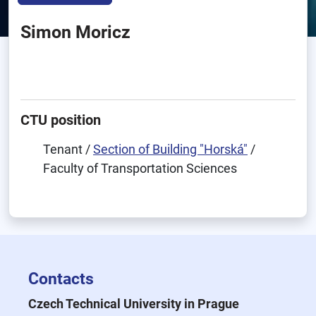
Simon Moricz
CTU position
Tenant /
Section of Building "Horská"
/
Faculty of Transportation Sciences
Contacts
Czech Technical University in Prague