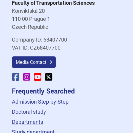
Faculty of Transportation Sciences
Konviktská 20
110 00 Prague 1
Czech Republic
Company ID: 68407700
VAT ID: CZ68407700
Media Contact
Faculty Facebook
Faculty Instagram
Faculty YouTube
Faculty X
Frequently Searched
Admission Step-by-Step
Doctoral study
Departments
Study department