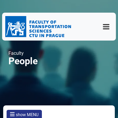
Faculty
People
show MENU