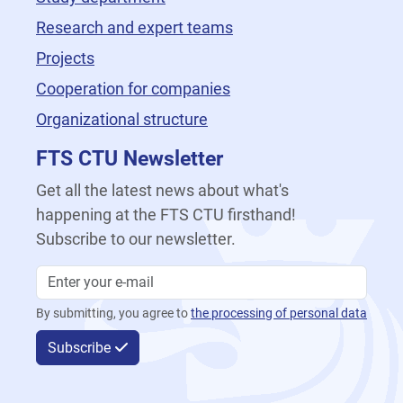
Research and expert teams
Projects
Cooperation for companies
Organizational structure
FTS CTU Newsletter
Get all the latest news about what's
happening at the FTS CTU firsthand!
Subscribe to our newsletter.
By submitting, you agree to
the processing of personal data
Subscribe