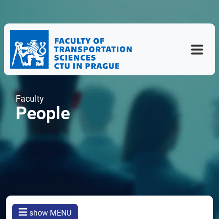
Faculty
People
show MENU