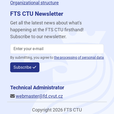
Organizational structure
FTS CTU Newsletter
Get all the latest news about what's
happening at the FTS CTU firsthand!
Subscribe to our newsletter.
By submitting, you agree to
the processing of personal data
Subscribe
Technical Administrator
webmaster@fd.cvut.cz
Copyright 2026 FTS CTU