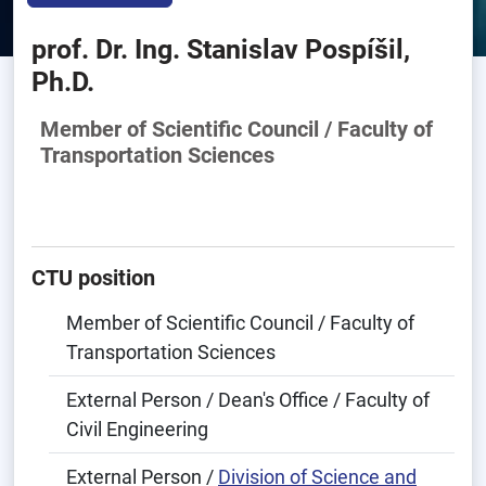
prof. Dr. Ing. Stanislav Pospíšil,
Ph.D.
Member of Scientific Council / Faculty of
Transportation Sciences
CTU position
Member of Scientific Council / Faculty of
Transportation Sciences
External Person / Dean's Office / Faculty of
Civil Engineering
External Person /
Division of Science and