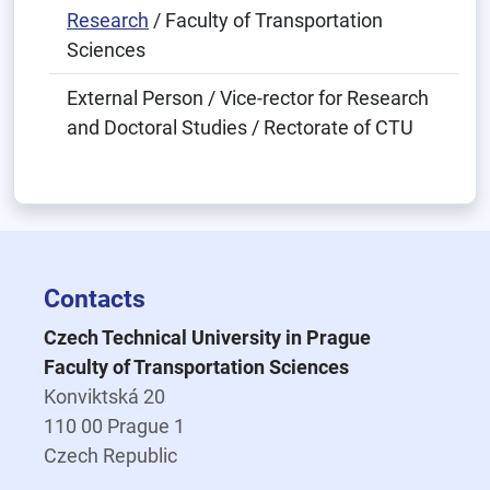
Research
/ Faculty of Transportation
Sciences
External Person / Vice-rector for Research
and Doctoral Studies / Rectorate of CTU
Contacts
Czech Technical University in Prague
Faculty of Transportation Sciences
Konviktská 20
110 00 Prague 1
Czech Republic