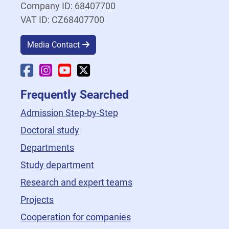
Company ID: 68407700
VAT ID: CZ68407700
Media Contact
Faculty Facebook
Faculty Instagram
Faculty YouTube
Faculty X
Frequently Searched
Admission Step-by-Step
Doctoral study
Departments
Study department
Research and expert teams
Projects
Cooperation for companies