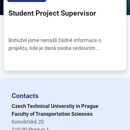
Student Project Supervisor
Bohužel jsme nenašli žádné informace o
projektu, kde je daná osoba vedoucím...
Contacts
Czech Technical University in Prague
Faculty of Transportation Sciences
Konviktská 20
110 00 Prague 1