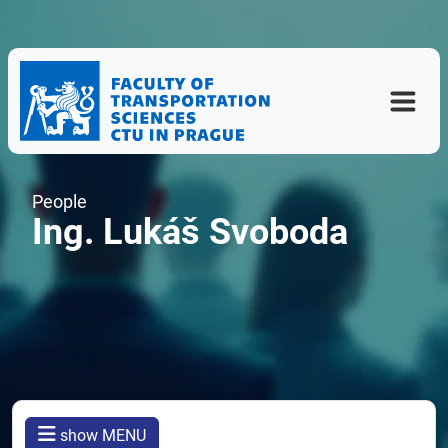
People
Ing. Lukáš Svoboda
show MENU