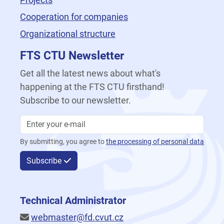
Cooperation for companies
Organizational structure
FTS CTU Newsletter
Get all the latest news about what's
happening at the FTS CTU firsthand!
Subscribe to our newsletter.
By submitting, you agree to
the processing of personal data
Subscribe
Technical Administrator
webmaster@fd.cvut.cz