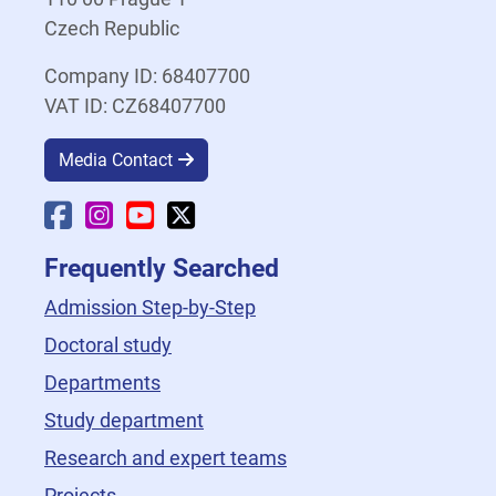
Czech Republic
Company ID: 68407700
VAT ID: CZ68407700
Media Contact
Faculty Facebook
Faculty Instagram
Faculty YouTube
Faculty X
Frequently Searched
Admission Step-by-Step
Doctoral study
Departments
Study department
Research and expert teams
Projects