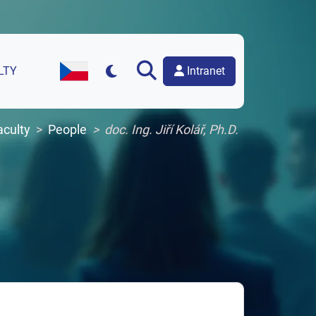
Intranet
LTY
Czech Version of the Website
aculty
People
doc. Ing. Jiří Kolář, Ph.D.