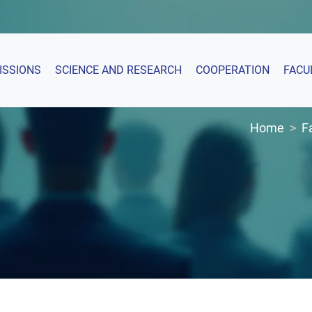
ISSIONS
SCIENCE AND RESEARCH
COOPERATION
FACU
Home
F