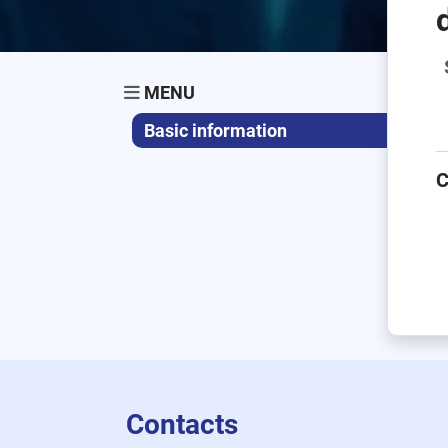
MENU
Basic information
C
Contacts