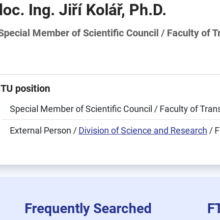
doc. Ing. Jiří Kolář, Ph.D.
Special Member of Scientific Council / Faculty of 
TU position
Special Member of Scientific Council / Faculty of Tra
External Person /
Division of Science and Research
/ F
Frequently Searched
F