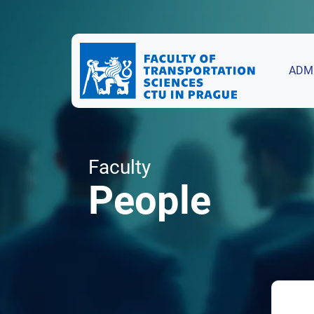
ADM
Faculty
People