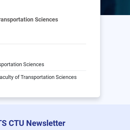
Transportation Sciences
nsportation Sciences
aculty of Transportation Sciences
TS CTU Newsletter