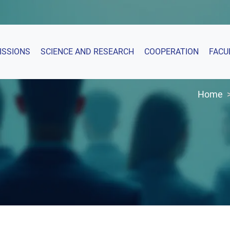
ISSIONS
SCIENCE AND RESEARCH
COOPERATION
FACU
Home