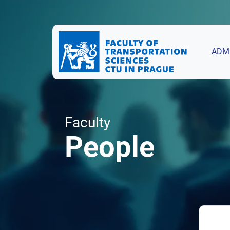
ADM
Faculty
People