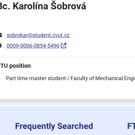
Bc. Karolína Šobrová
sobrokar@student.cvut.cz
0009-0006-0854-5496
TU position
Part time master student / Faculty of Mechanical Eng
Frequently Searched
F