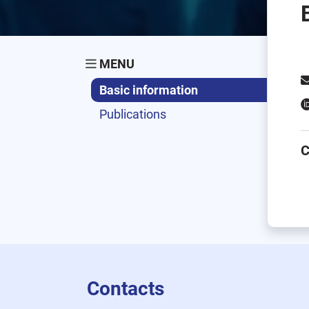
MENU
Basic information
Publications
C
Contacts