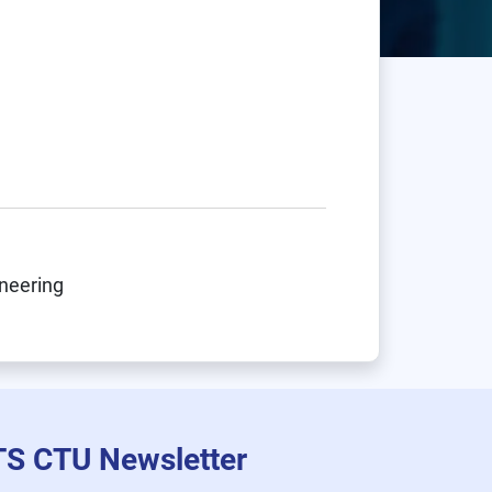
ineering
TS CTU Newsletter