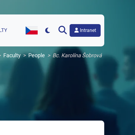
Intranet
LTY
Czech Version of the Website
Faculty
People
Bc. Karolína Šobrová