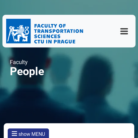
Faculty
People
show MENU