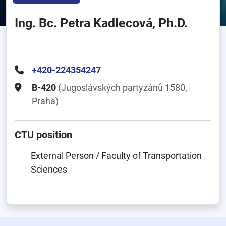
Ing. Bc. Petra Kadlecová, Ph.D.
+420-224354247
B-420
(Jugoslávských partyzánů 1580,
Praha)
CTU position
External Person / Faculty of Transportation
Sciences