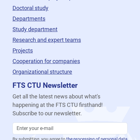
Doctoral study
Departments
Study department
Research and expert teams
Projects
Cooperation for companies
Organizational structure
FTS CTU Newsletter
Get all the latest news about what's
happening at the FTS CTU firsthand!
Subscribe to our newsletter.
By submitting, you agree to
the processing of personal data