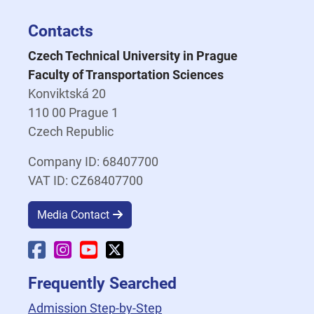
Contacts
Czech Technical University in Prague
Faculty of Transportation Sciences
Konviktská 20
110 00 Prague 1
Czech Republic
Company ID: 68407700
VAT ID: CZ68407700
Media Contact
Faculty Facebook
Faculty Instagram
Faculty YouTube
Faculty X
Frequently Searched
Admission Step-by-Step