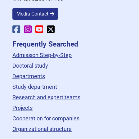
Media Contact
Faculty Facebook
Faculty Instagram
Faculty YouTube
Faculty X
Frequently Searched
Admission Step-by-Step
Doctoral study
Departments
Study department
Research and expert teams
Projects
Cooperation for companies
Organizational structure