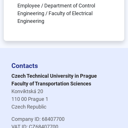
Employee / Department of Control
Engineering / Faculty of Electrical
Engineering
Contacts
Czech Technical University in Prague
Faculty of Transportation Sciences
Konviktská 20
110 00 Prague 1
Czech Republic
Company ID: 68407700
VAT ID: CZ68407700