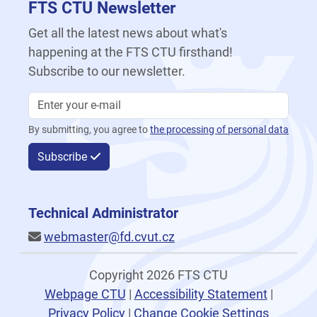
FTS CTU Newsletter
Get all the latest news about what's
happening at the FTS CTU firsthand!
Subscribe to our newsletter.
By submitting, you agree to
the processing of personal data
Subscribe
Technical Administrator
webmaster@fd.cvut.cz
Copyright 2026 FTS CTU
Webpage CTU
|
Accessibility Statement
|
Privacy Policy
|
Change Cookie Settings