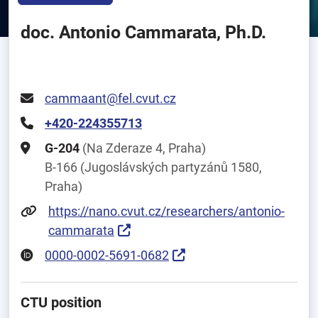
doc. Antonio Cammarata, Ph.D.
cammaant@fel.cvut.cz
+420-224355713
G-204
(Na Zderaze 4, Praha)
B-166 (Jugoslávských partyzánů 1580,
Praha)
https://nano.cvut.cz/researchers/antonio-
cammarata
0000-0002-5691-0682
CTU position