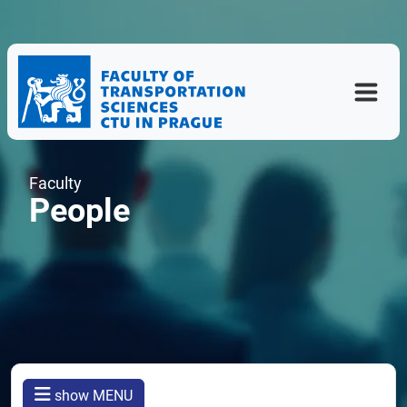
Faculty
People
show MENU