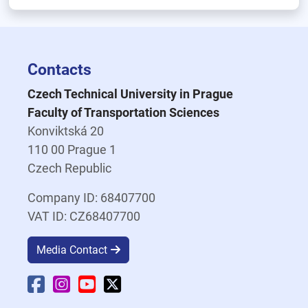
Contacts
Czech Technical University in Prague
Faculty of Transportation Sciences
Konviktská 20
110 00 Prague 1
Czech Republic
Company ID: 68407700
VAT ID: CZ68407700
Media Contact
Faculty Facebook
Faculty Instagram
Faculty YouTube
Faculty X