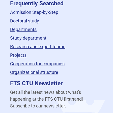
Frequently Searched
Admission Step-by-Step
Doctoral study
Departments
Study department
Research and expert teams
Projects
Cooperation for companies
Organizational structure
FTS CTU Newsletter
Get all the latest news about what's
happening at the FTS CTU firsthand!
Subscribe to our newsletter.