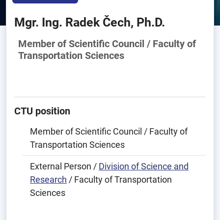
Mgr. Ing. Radek Čech, Ph.D.
Member of Scientific Council / Faculty of
Transportation Sciences
CTU position
Member of Scientific Council / Faculty of
Transportation Sciences
External Person /
Division of Science and
Research
/ Faculty of Transportation
Sciences