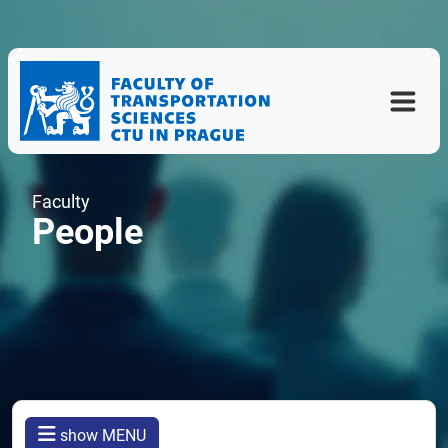
Faculty
People
show MENU