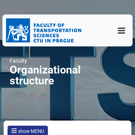
Faculty
Organizational
structure
show MENU