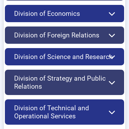
Division of Economics
Division of Foreign Relations
Division of Science and Research
Division of Strategy and Public
Relations
Division of Technical and
Operational Services