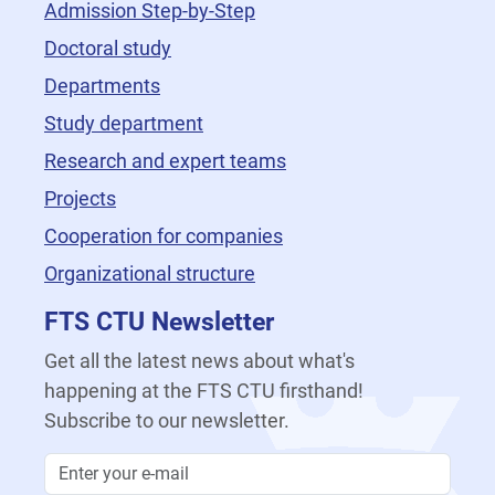
Admission Step-by-Step
Doctoral study
Departments
Study department
Research and expert teams
Projects
Cooperation for companies
Organizational structure
FTS CTU Newsletter
Get all the latest news about what's
happening at the FTS CTU firsthand!
Subscribe to our newsletter.