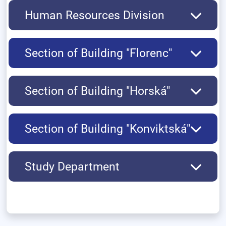
Human Resources Division
Section of Building "Florenc"
Section of Building "Horská"
Section of Building "Konviktská"
Study Department