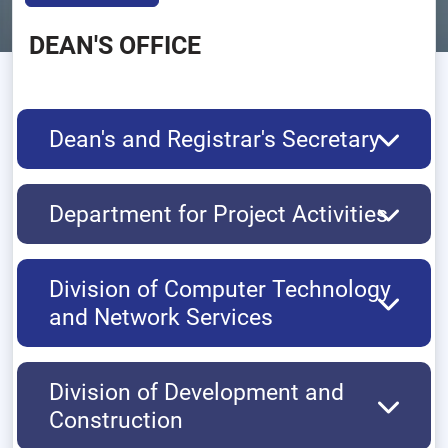
DEAN'S OFFICE
Dean's and Registrar's Secretary
Department for Project Activities
Division of Computer Technology
and Network Services
Division of Development and
Construction