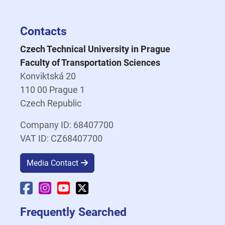
Contacts
Czech Technical University in Prague
Faculty of Transportation Sciences
Konviktská 20
110 00 Prague 1
Czech Republic
Company ID: 68407700
VAT ID: CZ68407700
Media Contact
Faculty Facebook
Faculty Instagram
Faculty YouTube
Faculty X
Frequently Searched