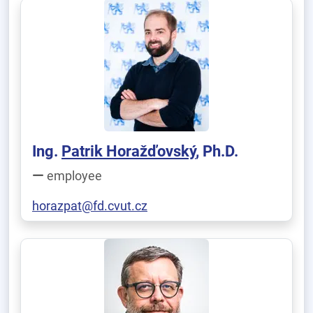
Ing.
Patrik Horažďovský
, Ph.D.
employee
horazpat@fd.cvut.cz