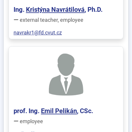
Ing.
Kristýna Navrátilová
, Ph.D.
external teacher, employee
navrakr1@fd.cvut.cz
prof. Ing.
Emil Pelikán
, CSc.
employee