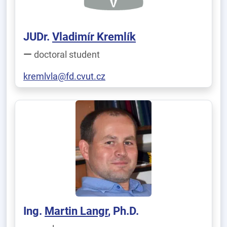
JUDr.
Vladimír Kremlík
doctoral student
kremlvla@fd.cvut.cz
Ing.
Martin Langr
, Ph.D.