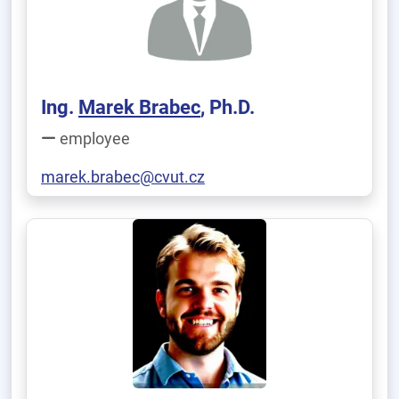
Ing.
Marek Brabec
, Ph.D.
employee
marek.brabec@cvut.cz