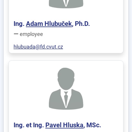
Ing.
Adam Hlubuček
, Ph.D.
employee
hlubuada@fd.cvut.cz
Ing. et Ing.
Pavel Hluska
, MSc.