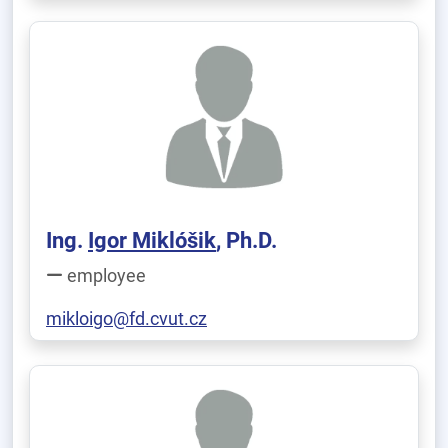
Ing.
Igor Miklóšik
, Ph.D.
employee
mikloigo@fd.cvut.cz