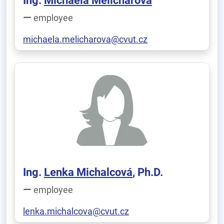
Ing.
Michaela Melicharová
employee
michaela.melicharova@cvut.cz
Ing.
Lenka Michalcová
, Ph.D.
employee
lenka.michalcova@cvut.cz