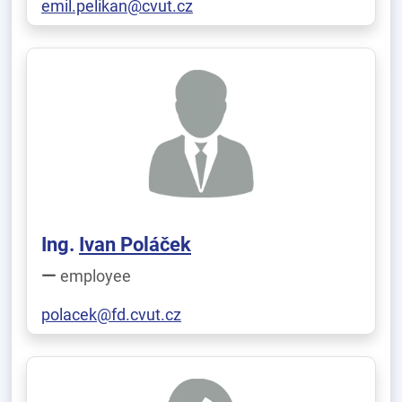
emil.pelikan@cvut.cz
Ing.
Ivan Poláček
employee
polacek@fd.cvut.cz