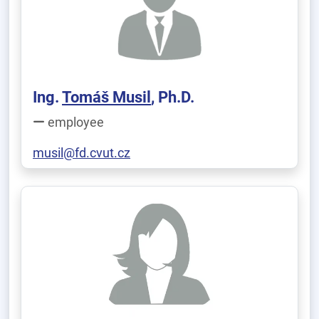
Ing.
Tomáš Musil
, Ph.D.
employee
musil@fd.cvut.cz