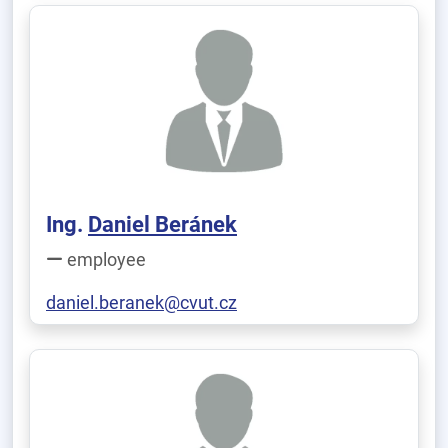
Ing.
Daniel Beránek
employee
daniel.beranek@cvut.cz