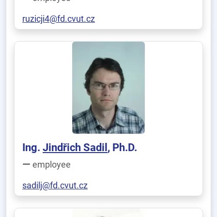
ruzicji4@fd.cvut.cz
Ing.
Jindřich Sadil
, Ph.D.
employee
sadilj@fd.cvut.cz