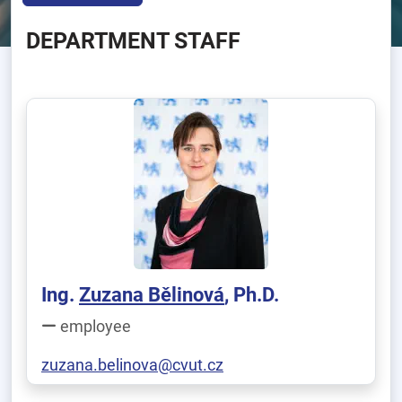
DEPARTMENT STAFF
Ing.
Zuzana Bělinová
, Ph.D.
employee
zuzana.belinova@cvut.cz