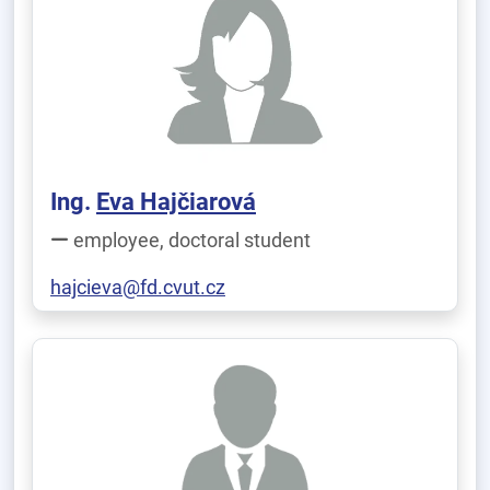
Ing.
Eva Hajčiarová
employee, doctoral student
hajcieva@fd.cvut.cz