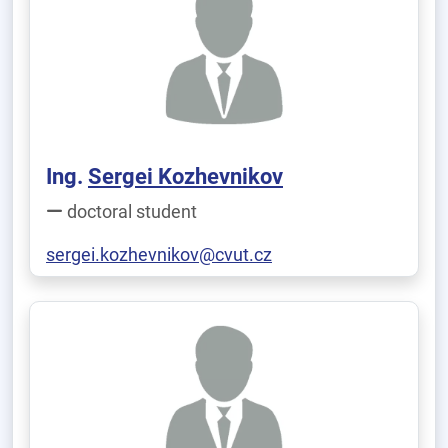
Ing.
Sergei Kozhevnikov
doctoral student
sergei.kozhevnikov@cvut.cz