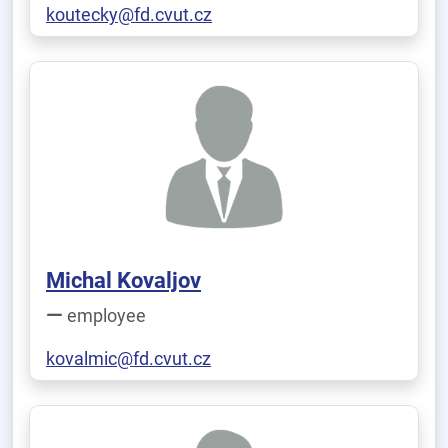
koutecky@fd.cvut.cz
Michal Kovaljov
employee
kovalmic@fd.cvut.cz