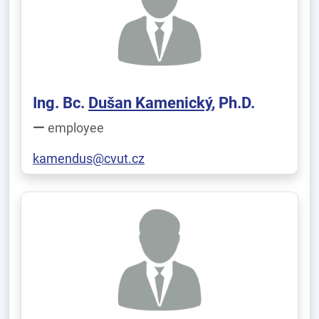
Ing. Bc.
Dušan Kamenický
, Ph.D.
employee
kamendus@cvut.cz