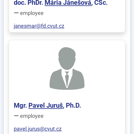
doc. PhDr.
Mária Jánešová
, CSc.
employee
janesmar@fd.cvut.cz
Mgr.
Pavel Juruš
, Ph.D.
employee
pavel.jurus@cvut.cz