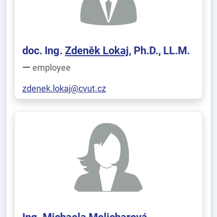
doc. Ing.
Zdeněk Lokaj
, Ph.D., LL.M.
employee
zdenek.lokaj@cvut.cz