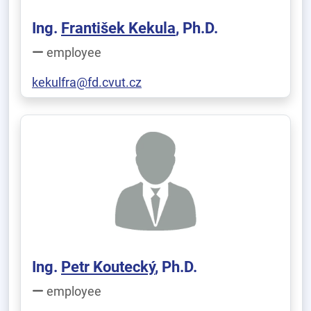
Ing.
František Kekula
, Ph.D.
employee
kekulfra@fd.cvut.cz
Ing.
Petr Koutecký
, Ph.D.
employee