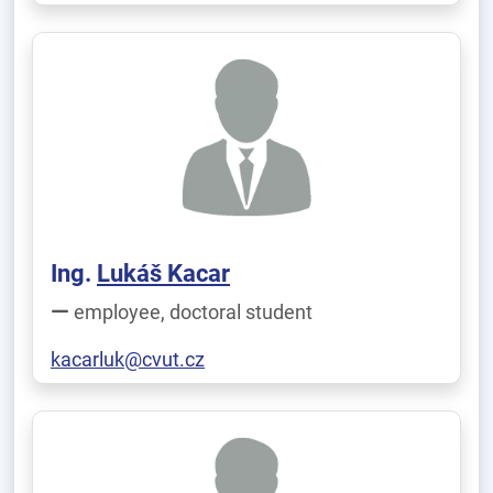
Ing.
Lukáš Kacar
employee, doctoral student
kacarluk@cvut.cz