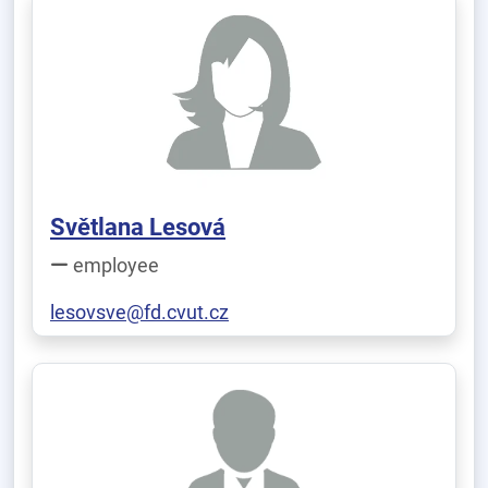
Světlana Lesová
employee
lesovsve@fd.cvut.cz