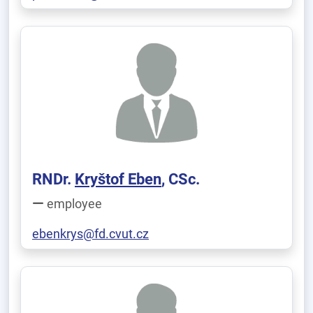
RNDr.
Kryštof Eben
, CSc.
employee
ebenkrys@fd.cvut.cz