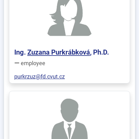
Ing.
Zuzana Purkrábková
, Ph.D.
employee
purkrzuz@fd.cvut.cz