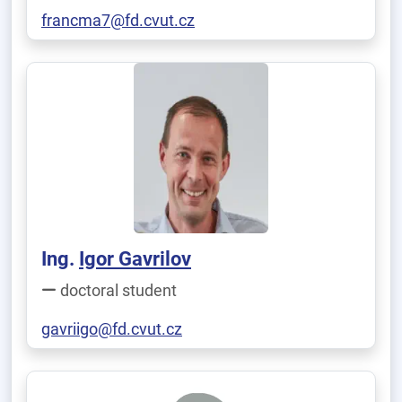
francma7@fd.cvut.cz
Ing.
Igor Gavrilov
doctoral student
gavriigo@fd.cvut.cz