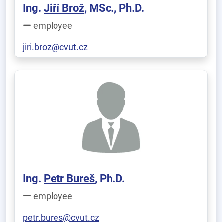
Ing.
Jiří Brož
, MSc., Ph.D.
employee
jiri.broz@cvut.cz
Ing.
Petr Bureš
, Ph.D.
employee
petr.bures@cvut.cz