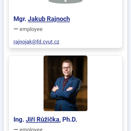
Mgr.
Jakub Rajnoch
employee
rajnojak@fd.cvut.cz
Ing.
Jiří Růžička
, Ph.D.
employee