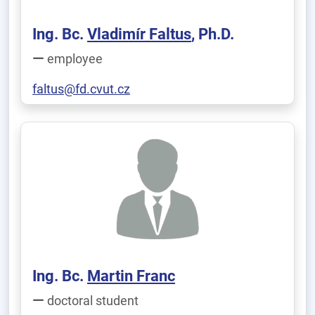
Ing. Bc.
Vladimír Faltus
, Ph.D.
employee
faltus@fd.cvut.cz
Ing. Bc.
Martin Franc
doctoral student