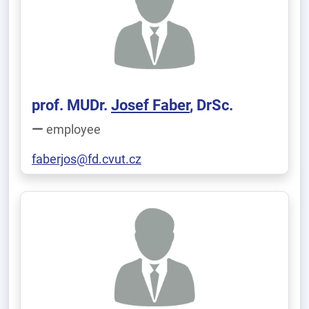
prof. MUDr.
Josef Faber
, DrSc.
employee
faberjos@fd.cvut.cz