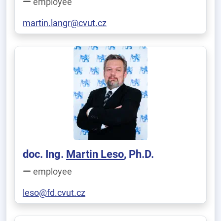
employee
martin.langr@cvut.cz
doc. Ing.
Martin Leso
, Ph.D.
employee
leso@fd.cvut.cz