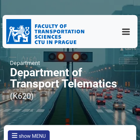
Department
Department of
Transport Telematics
(K620)
show MENU