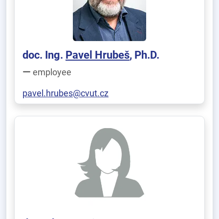
doc. Ing.
Pavel Hrubeš
, Ph.D.
employee
pavel.hrubes@cvut.cz