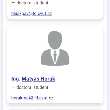
doctoral student
hluskpav@fd.cvut.cz
Ing.
Matyáš Horák
doctoral student
horakmat@fd.cvut.cz