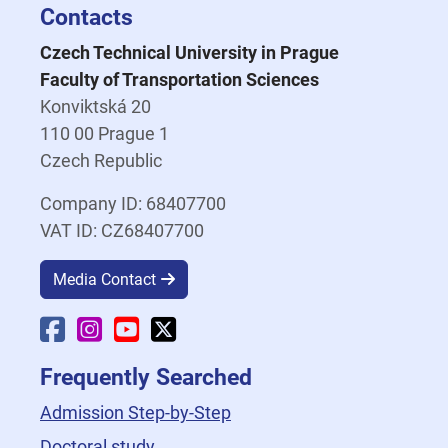
Contacts
Czech Technical University in Prague
Faculty of Transportation Sciences
Konviktská 20
110 00 Prague 1
Czech Republic
Company ID: 68407700
VAT ID: CZ68407700
Media Contact
Faculty Facebook
Faculty Instagram
Faculty YouTube
Faculty X
Frequently Searched
Admission Step-by-Step
Doctoral study