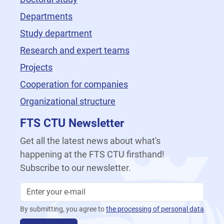
Departments
Study department
Research and expert teams
Projects
Cooperation for companies
Organizational structure
FTS CTU Newsletter
Get all the latest news about what's
happening at the FTS CTU firsthand!
Subscribe to our newsletter.
By submitting, you agree to
the processing of personal data