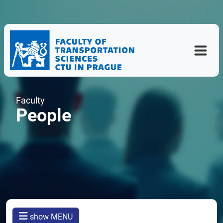
Faculty
People
show MENU