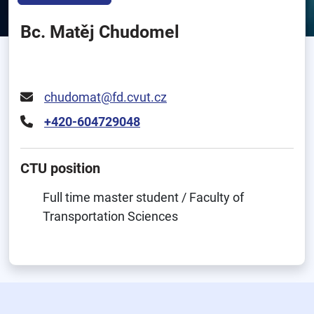
Bc. Matěj Chudomel
chudomat@fd.cvut.cz
+420-604729048
CTU position
Full time master student / Faculty of
Transportation Sciences