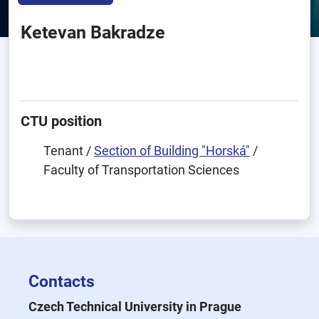
Ketevan Bakradze
CTU position
Tenant /
Section of Building "Horská"
/
Faculty of Transportation Sciences
Contacts
Czech Technical University in Prague