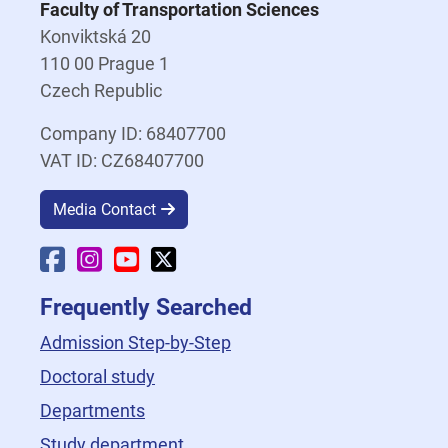
Faculty of Transportation Sciences
Konviktská 20
110 00 Prague 1
Czech Republic
Company ID: 68407700
VAT ID: CZ68407700
Media Contact
Faculty Facebook
Faculty Instagram
Faculty YouTube
Faculty X
Frequently Searched
Admission Step-by-Step
Doctoral study
Departments
Study department