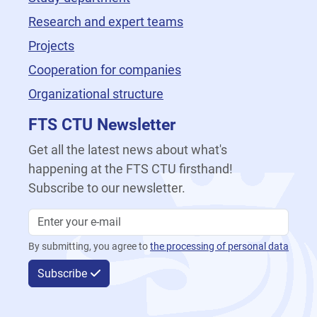
Research and expert teams
Projects
Cooperation for companies
Organizational structure
FTS CTU Newsletter
Get all the latest news about what's
happening at the FTS CTU firsthand!
Subscribe to our newsletter.
By submitting, you agree to
the processing of personal data
Subscribe