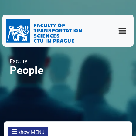
Faculty
People
show MENU