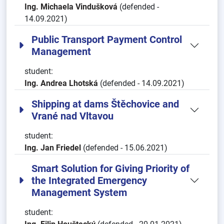
Ing. Michaela Vindušková
(defended -
14.09.2021)
Public Transport Payment Control
Management
student:
Ing. Andrea Lhotská
(defended - 14.09.2021)
Shipping at dams Štěchovice and
Vrané nad Vltavou
student:
Ing. Jan Friedel
(defended - 15.06.2021)
Smart Solution for Giving Priority of
the Integrated Emergency
Management System
student: