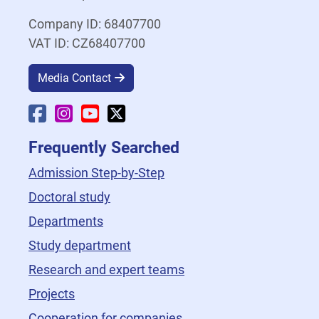
Company ID: 68407700
VAT ID: CZ68407700
Media Contact
Faculty Facebook
Faculty Instagram
Faculty YouTube
Faculty X
Frequently Searched
Admission Step-by-Step
Doctoral study
Departments
Study department
Research and expert teams
Projects
Cooperation for companies