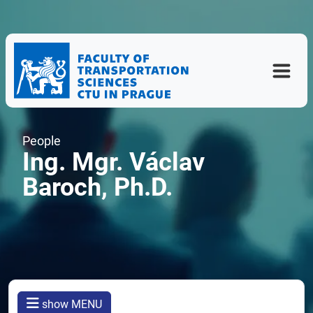
People
Ing. Mgr. Václav
Baroch, Ph.D.
show MENU