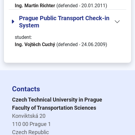
Ing. Martin Richter
(defended - 20.01.2011)
Prague Public Transport Check-in
System
student:
Ing. Vojtěch Cuchý
(defended - 24.06.2009)
Contacts
Czech Technical University in Prague
Faculty of Transportation Sciences
Konviktská 20
110 00 Prague 1
Czech Republic