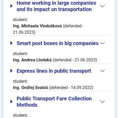
Home working in large companies
and its impact on transportation
student:
Ing. Michaela Vindušková
(defended -
21.06.2023)
Smart post boxes in big companies
student:
Ing. Andrea Lhotská
(defended - 21.06.2023)
Express lines in public transport
student:
Ing. Ondřej Svatoš
(defended - 14.09.2022)
Public Transport Fare Collection
Methods
student: