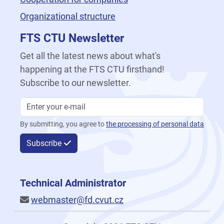
Organizational structure
FTS CTU Newsletter
Get all the latest news about what's
happening at the FTS CTU firsthand!
Subscribe to our newsletter.
By submitting, you agree to
the processing of personal data
Subscribe
Technical Administrator
webmaster@fd.cvut.cz