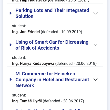
Ing. Filip Houštecký
(defended - 20.01.2021)
Parking Lots and Their Integrated
Solution
student:
Ing. Jan Friedel
(defended - 10.09.2019)
Using of Smart Car for Dicreasing
of Risk of Accidents
student:
Ing. Nuriya Kudabayeva
(defended - 20.06.2018)
M-Commerce for Heineken
Company in Hotel and Restaurant
Network
student:
Ing. Tomáš Hyršl
(defended - 28.06.2017)