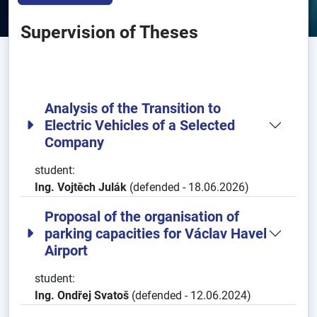
Supervision of Theses
Analysis of the Transition to
Electric Vehicles of a Selected
Company
student:
Ing. Vojtěch Julák
(defended - 18.06.2026)
Proposal of the organisation of
parking capacities for Václav Havel
Airport
student:
Ing. Ondřej Svatoš
(defended - 12.06.2024)