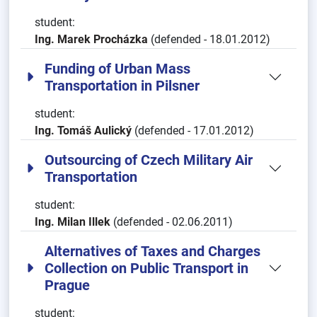
student:
Ing. Marek Procházka
(defended - 18.01.2012)
Funding of Urban Mass
Transportation in Pilsner
student:
Ing. Tomáš Aulický
(defended - 17.01.2012)
Outsourcing of Czech Military Air
Transportation
student:
Ing. Milan Illek
(defended - 02.06.2011)
Alternatives of Taxes and Charges
Collection on Public Transport in
Prague
student: