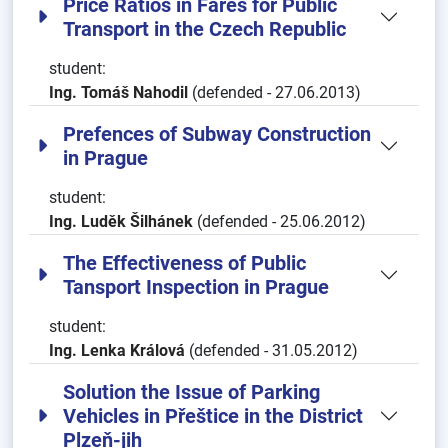
Price Ratios in Fares for Public
Transport in the Czech Republic
student:
Ing. Tomáš Nahodil
(defended - 27.06.2013)
Prefences of Subway Construction
in Prague
student:
Ing. Luděk Šilhánek
(defended - 25.06.2012)
The Effectiveness of Public
Tansport Inspection in Prague
student:
Ing. Lenka Králová
(defended - 31.05.2012)
Solution the Issue of Parking
Vehicles in Přeštice in the District
Plzeň-jih