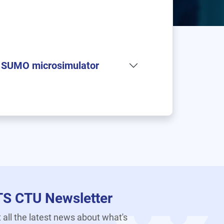
in SUMO microsimulator
TS CTU Newsletter
 all the latest news about what's