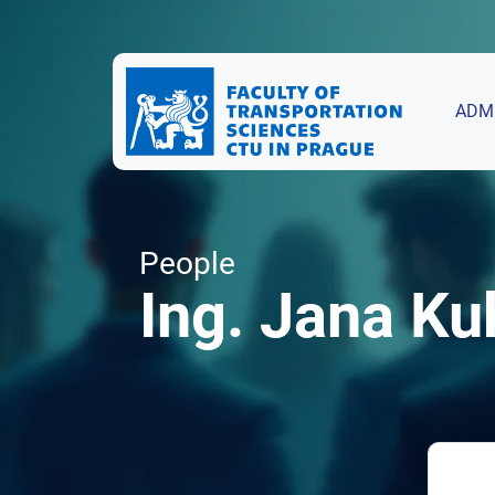
ADM
People
Ing. Jana Ku