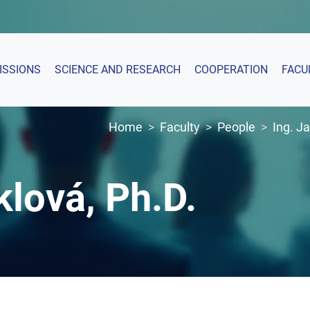
ISSIONS
SCIENCE AND RESEARCH
COOPERATION
FACU
Home
Faculty
People
Ing. J
klová, Ph.D.