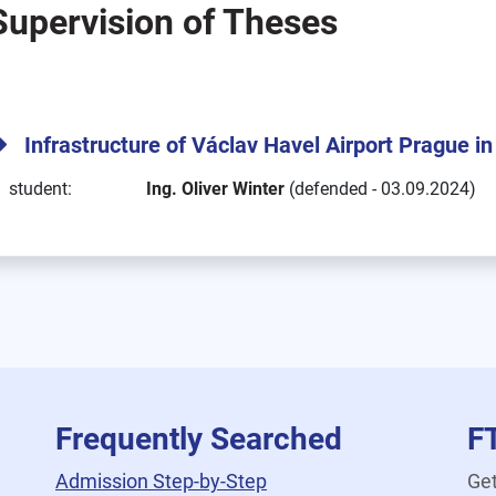
Supervision of Theses
Infrastructure of Václav Havel Airport Prague 
student:
Ing. Oliver Winter
(defended - 03.09.2024)
Frequently Searched
F
Admission Step-by-Step
Get