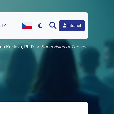
Intranet
LTY
Czech Version of the Website
ana Kuklová, Ph.D.
Supervision of Theses