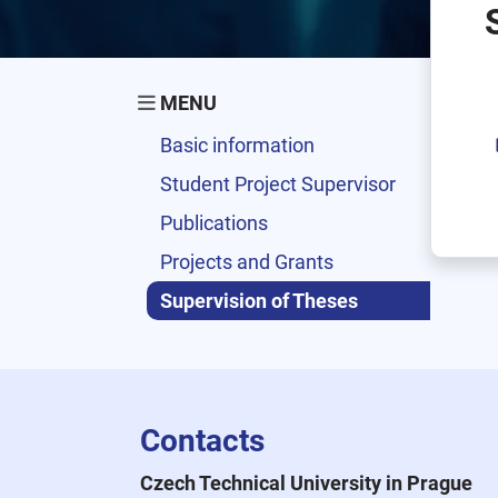
MENU
Basic information
Student Project Supervisor
Publications
Projects and Grants
Supervision of Theses
Contacts
Czech Technical University in Prague