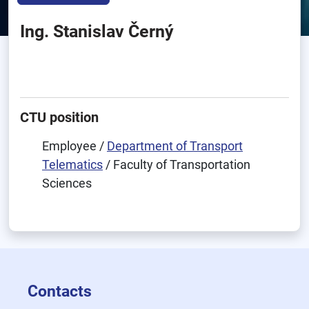
Ing. Stanislav Černý
CTU position
Employee /
Department of Transport
Telematics
/ Faculty of Transportation
Sciences
Contacts