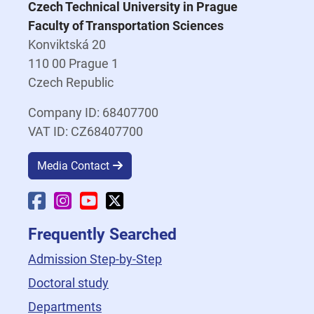
Czech Technical University in Prague
Faculty of Transportation Sciences
Konviktská 20
110 00 Prague 1
Czech Republic
Company ID: 68407700
VAT ID: CZ68407700
Media Contact
Faculty Facebook
Faculty Instagram
Faculty YouTube
Faculty X
Frequently Searched
Admission Step-by-Step
Doctoral study
Departments