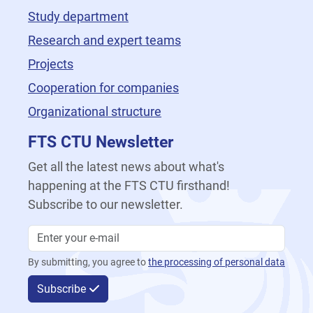
Study department
Research and expert teams
Projects
Cooperation for companies
Organizational structure
FTS CTU Newsletter
Get all the latest news about what's
happening at the FTS CTU firsthand!
Subscribe to our newsletter.
By submitting, you agree to
the processing of personal data
Subscribe