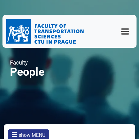
Faculty
People
show MENU