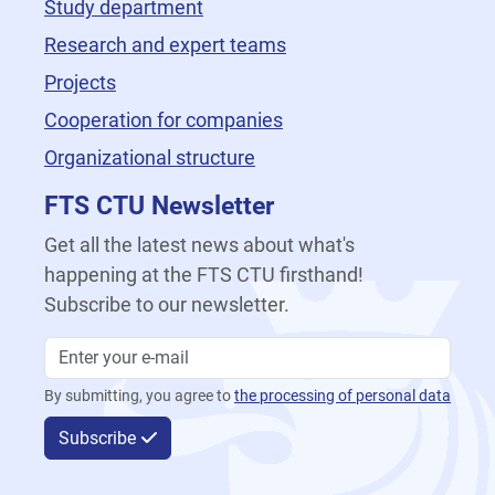
Study department
Research and expert teams
Projects
Cooperation for companies
Organizational structure
FTS CTU Newsletter
Get all the latest news about what's
happening at the FTS CTU firsthand!
Subscribe to our newsletter.
By submitting, you agree to
the processing of personal data
Subscribe