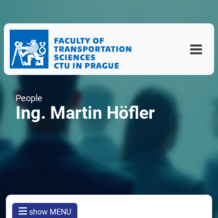
People
Ing. Martin Höfler
show MENU