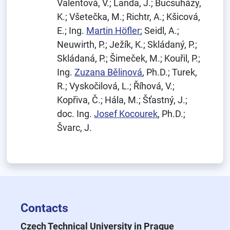
Valentová, V.; Landa, J.; Bucsuházy,
K.; Všetečka, M.; Richtr, A.; Kšicová,
E.; Ing.
Martin Höfler
; Seidl, A.;
Neuwirth, P.; Ježík, K.; Skládaný, P.;
Skládaná, P.; Šimeček, M.; Kouřil, P.;
Ing.
Zuzana Bělinová
, Ph.D.; Turek,
R.; Vyskočilová, L.; Říhová, V.;
Kopřiva, Č.; Hála, M.; Šťastný, J.;
doc. Ing.
Josef Kocourek
, Ph.D.;
Švarc, J.
Contacts
Czech Technical University in Prague