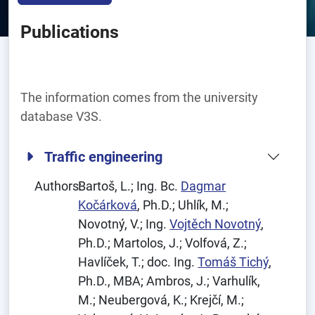
Publications
The information comes from the university
database V3S.
Traffic engineering
Authors:
Bartoš, L.; Ing. Bc.
Dagmar
Kočárková
, Ph.D.; Uhlík, M.;
Novotný, V.; Ing.
Vojtěch Novotný
,
Ph.D.; Martolos, J.; Volfová, Z.;
Havlíček, T.; doc. Ing.
Tomáš Tichý
,
Ph.D., MBA; Ambros, J.; Varhulík,
M.; Neubergová, K.; Krejčí, M.;