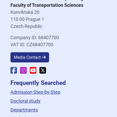
Faculty of Transportation Sciences
Konviktská 20
110 00 Prague 1
Czech Republic
Company ID: 68407700
VAT ID: CZ68407700
Media Contact
Faculty Facebook
Faculty Instagram
Faculty YouTube
Faculty X
Frequently Searched
Admission Step-by-Step
Doctoral study
Departments