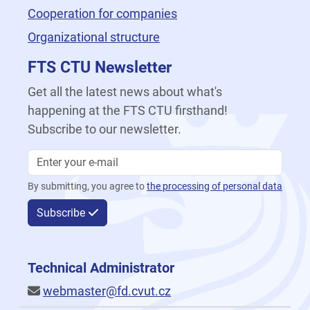
Cooperation for companies
Organizational structure
FTS CTU Newsletter
Get all the latest news about what's
happening at the FTS CTU firsthand!
Subscribe to our newsletter.
By submitting, you agree to
the processing of personal data
Subscribe
Technical Administrator
webmaster@fd.cvut.cz