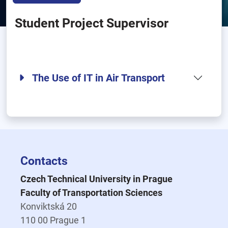
Student Project Supervisor
The Use of IT in Air Transport
Contacts
Czech Technical University in Prague
Faculty of Transportation Sciences
Konviktská 20
110 00 Prague 1