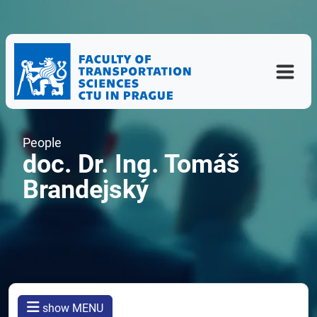
People
doc. Dr. Ing. Tomáš
Brandejský
show MENU