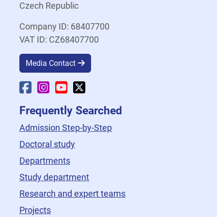
Czech Republic
Company ID: 68407700
VAT ID: CZ68407700
Media Contact
Faculty Facebook
Faculty Instagram
Faculty YouTube
Faculty X
Frequently Searched
Admission Step-by-Step
Doctoral study
Departments
Study department
Research and expert teams
Projects