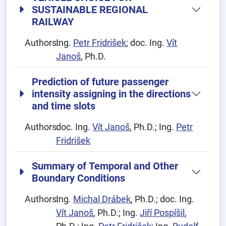
SUSTAINABLE REGIONAL
RAILWAY
Authors:
Ing.
Petr Fridrišek
; doc. Ing.
Vít
Janoš
, Ph.D.
Prediction of future passenger
intensity assigning in the directions
and time slots
Authors:
doc. Ing.
Vít Janoš
, Ph.D.; Ing.
Petr
Fridrišek
Summary of Temporal and Other
Boundary Conditions
Authors:
Ing.
Michal Drábek
, Ph.D.; doc. Ing.
Vít Janoš
, Ph.D.; Ing.
Jiří Pospíšil
,