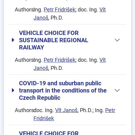
Authors:
Ing.
Petr Fridrišek
; doc. Ing.
Vít
Janoš
, Ph.D.
VEHICLE CHOICE FOR
SUSTAINABLE REGIONAL
RAILWAY
Authors:
Ing.
Petr Fridrišek
; doc. Ing.
Vít
Janoš
, Ph.D.
COVID-19 and suburban public
transport in the conditions of the
Czech Republic
Authors:
doc. Ing.
Vít Janoš
, Ph.D.; Ing.
Petr
Fridrišek
VEHICLE CHOICE FOR