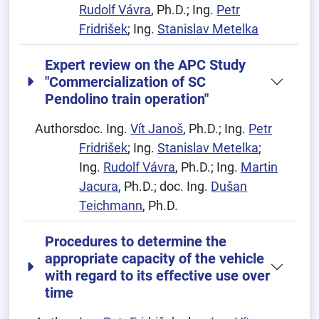
Rudolf Vávra
, Ph.D.; Ing.
Petr
Fridrišek
; Ing.
Stanislav Metelka
Expert review on the APC Study
"Commercialization of SC
Pendolino train operation"
Authors:
doc. Ing.
Vít Janoš
, Ph.D.; Ing.
Petr
Fridrišek
; Ing.
Stanislav Metelka
;
Ing.
Rudolf Vávra
, Ph.D.; Ing.
Martin
Jacura
, Ph.D.; doc. Ing.
Dušan
Teichmann
, Ph.D.
Procedures to determine the
appropriate capacity of the vehicle
with regard to its effective use over
time