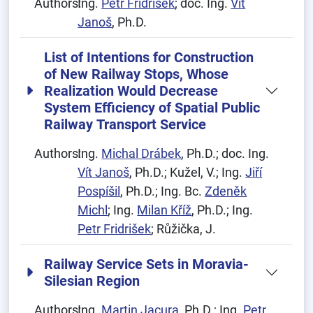
Authors:
Ing.
Petr Fridrišek
; doc. Ing.
Vít
Janoš
, Ph.D.
List of Intentions for Construction
of New Railway Stops, Whose
Realization Would Decrease
System Efficiency of Spatial Public
Railway Transport Service
Authors:
Ing.
Michal Drábek
, Ph.D.; doc. Ing.
Vít Janoš
, Ph.D.; Kužel, V.; Ing.
Jiří
Pospíšil
, Ph.D.; Ing. Bc.
Zdeněk
Michl
; Ing.
Milan Kříž
, Ph.D.; Ing.
Petr Fridrišek
; Růžička, J.
Railway Service Sets in Moravia-
Silesian Region
Authors:
Ing.
Martin Jacura
, Ph.D.; Ing.
Petr