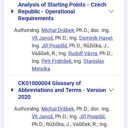
Analysis of Starting Points - Czech
Republic - Operational
Requirements
Authors:
Ing.
Michal Drábek
, Ph.D.; doc. Ing.
Vít Janoš
, Ph.D.; Ing.
Dominik Havel
;
Ing.
Jiří Pospíšil
, Ph.D.; Růžička, J.;
Vašíček, R.; Ing.
Rudolf Vávra
, Ph.D.;
Ing.
Petr Fridrišek
; Ing.
Stanislav
Metelka
CK01000004 Glossary of
Abbreviations and Terms - Version
2020
Authors:
Ing.
Michal Drábek
, Ph.D.; doc. Ing.
Vít Janoš
, Ph.D.; Ing.
Jiří Pospíšil
,
Ph.D.; Růžička, J.; Vašíček, R.; Ing.