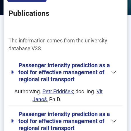
Publications
The information comes from the university
database V3S.
Passenger intensity prediction as a
tool for effective management of
regional rail transport
Authors:
Ing.
Petr Fridrišek
; doc. Ing.
Vít
Janoš
, Ph.D.
Passenger intensity prediction as a
tool for effective management of
regional rail transport