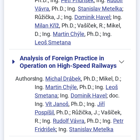
Ph.D.; Ing.
Petr Fridrišek
; Ing.
Rudolf
Vávra
, Ph.D.; Ing.
Stanislav Metelka
;
Růžička, J.; Ing.
Dominik Havel
; Ing.
Milan Kříž
, Ph.D.; Vašíček, R.; Mikel,
D.; Ing.
Martin Chýle
, Ph.D.; Ing.
Leoš Smetana
Analysis of Foreign Practice in
Operation on High-Speed Railways
Authors:
Ing.
Michal Drábek
, Ph.D.; Mikel, D.;
Ing.
Martin Chýle
, Ph.D.; Ing.
Leoš
Smetana
; Ing.
Dominik Havel
; doc.
Ing.
Vít Janoš
, Ph.D.; Ing.
Jiří
Pospíšil
, Ph.D.; Růžička, J.; Vašíček,
R.; Ing.
Rudolf Vávra
, Ph.D.; Ing.
Petr
Fridrišek
; Ing.
Stanislav Metelka