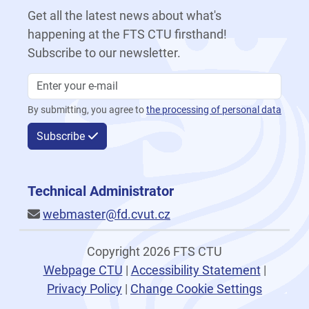
Get all the latest news about what's
happening at the FTS CTU firsthand!
Subscribe to our newsletter.
By submitting, you agree to
the processing of personal data
Subscribe
Technical Administrator
webmaster@fd.cvut.cz
Copyright 2026 FTS CTU
Webpage CTU
|
Accessibility Statement
|
Privacy Policy
|
Change Cookie Settings