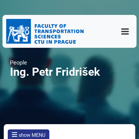
People
Ing. Petr Fridrišek
show MENU