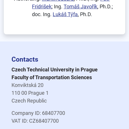
Fridrišek
; Ing.
Tomáš Javořík
, Ph.D.;
doc. Ing.
Lukáš Týfa
, Ph.D.
Contacts
Czech Technical University in Prague
Faculty of Transportation Sciences
Konviktská 20
110 00 Prague 1
Czech Republic
Company ID: 68407700
VAT ID: CZ68407700