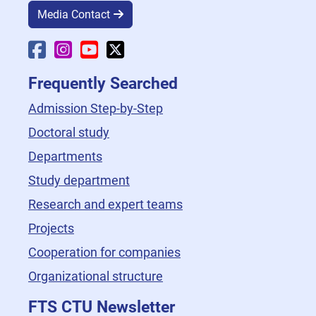
Media Contact
Faculty Facebook
Faculty Instagram
Faculty YouTube
Faculty X
Frequently Searched
Admission Step-by-Step
Doctoral study
Departments
Study department
Research and expert teams
Projects
Cooperation for companies
Organizational structure
FTS CTU Newsletter