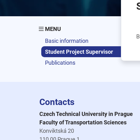
MENU
B
Basic information
Student Project Supervisor
Publications
Contacts
Czech Technical University in Prague
Faculty of Transportation Sciences
Konviktská 20
110 00 Prague 1