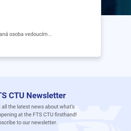
daná osoba vedoucím...
TS CTU Newsletter
 all the latest news about what's
pening at the FTS CTU firsthand!
scribe to our newsletter.