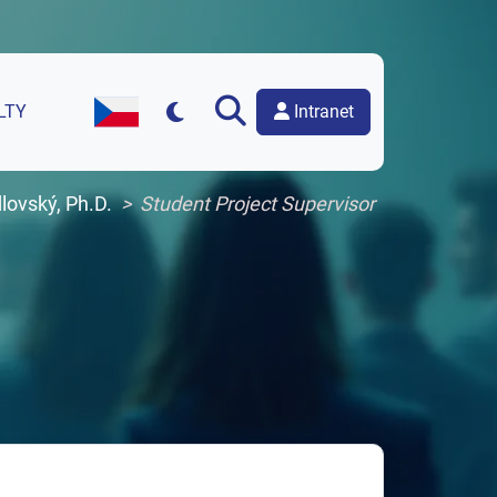
Intranet
LTY
Czech Version of the Website
lovský, Ph.D.
Student Project Supervisor