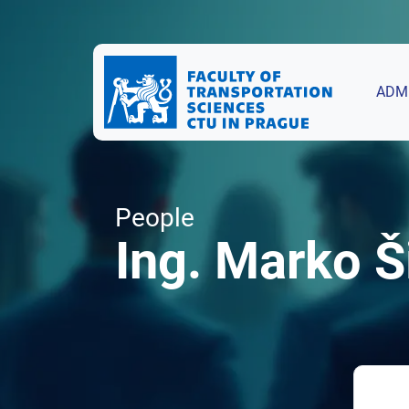
ADM
People
Ing. Marko Š