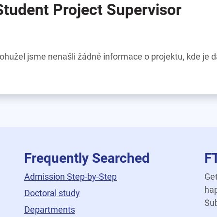
Student Project Supervisor
ohužel jsme nenašli žádné informace o projektu, kde je 
Frequently Searched
F
Admission Step-by-Step
Get
hap
Doctoral study
Sub
Departments