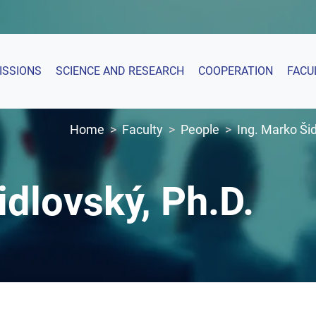
ISSIONS
SCIENCE AND RESEARCH
COOPERATION
FACU
Home
Faculty
People
Ing. Marko Šid
idlovský, Ph.D.