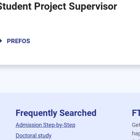
Student Project Supervisor
PREFOS
Frequently Searched
F
Admission Step-by-Step
Get
hap
Doctoral study