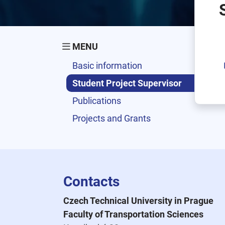
MENU
Basic information
Student Project Supervisor
Publications
Projects and Grants
Contacts
Czech Technical University in Prague
Faculty of Transportation Sciences