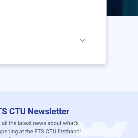
TS CTU Newsletter
 all the latest news about what's
pening at the FTS CTU firsthand!