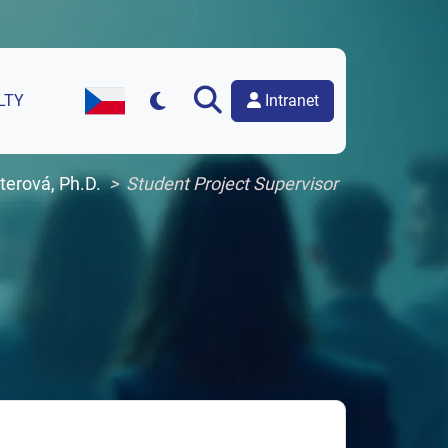
Intranet
LTY
Czech Version of the Website
hterová, Ph.D.
Student Project Supervisor