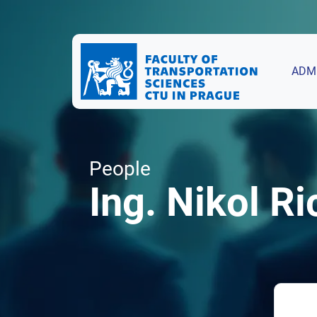
ADM
People
Ing. Nikol Ri