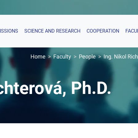
ISSIONS
SCIENCE AND RESEARCH
COOPERATION
FACU
Home
Faculty
People
Ing. Nikol Ric
chterová, Ph.D.