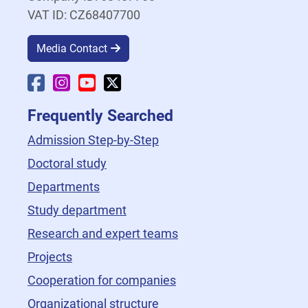
VAT ID: CZ68407700
Media Contact
Faculty Facebook
Faculty Instagram
Faculty YouTube
Faculty X
Frequently Searched
Admission Step-by-Step
Doctoral study
Departments
Study department
Research and expert teams
Projects
Cooperation for companies
Organizational structure