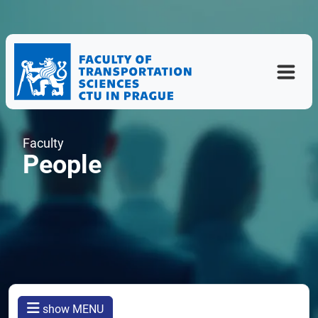
Faculty
People
show MENU