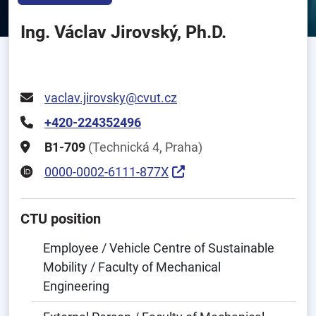
Ing. Václav Jirovský, Ph.D.
vaclav.jirovsky@cvut.cz
+420-224352496
B1-709
(Technická 4, Praha)
0000-0002-6111-877X
CTU position
Employee / Vehicle Centre of Sustainable
Mobility / Faculty of Mechanical
Engineering