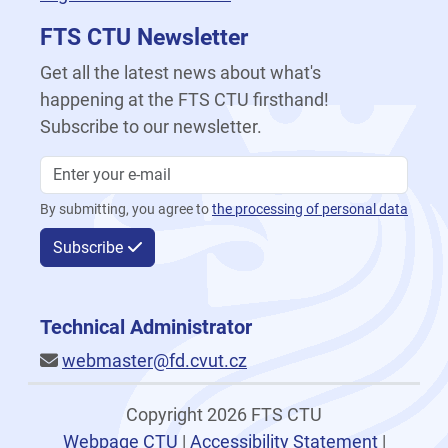
FTS CTU Newsletter
Get all the latest news about what's
happening at the FTS CTU firsthand!
Subscribe to our newsletter.
By submitting, you agree to
the processing of personal data
Subscribe
Technical Administrator
webmaster@fd.cvut.cz
Copyright 2026 FTS CTU
Webpage CTU
|
Accessibility Statement
|