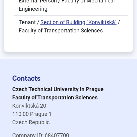
External Person / Faculty of Mechanical
Engineering
Tenant /
Section of Building "Konviktská"
/
Faculty of Transportation Sciences
Contacts
Czech Technical University in Prague
Faculty of Transportation Sciences
Konviktská 20
110 00 Prague 1
Czech Republic
Company ID: 68407700