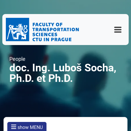
People
doc. Ing. Luboš Socha,
Ph.D. et Ph.D.
show MENU