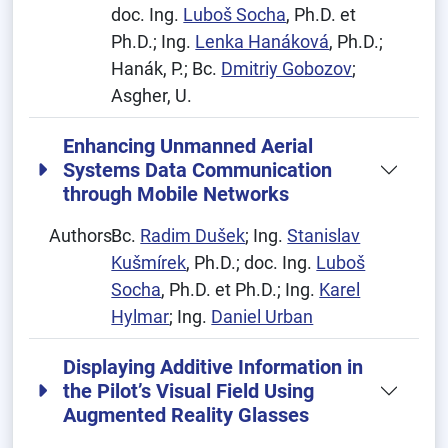
doc. Ing.
Luboš Socha
, Ph.D. et
Ph.D.; Ing.
Lenka Hanáková
, Ph.D.;
Hanák, P.; Bc.
Dmitriy Gobozov
;
Asgher, U.
Enhancing Unmanned Aerial
Systems Data Communication
through Mobile Networks
Authors:
Bc.
Radim Dušek
; Ing.
Stanislav
Kušmírek
, Ph.D.; doc. Ing.
Luboš
Socha
, Ph.D. et Ph.D.; Ing.
Karel
Hylmar
; Ing.
Daniel Urban
Displaying Additive Information in
the Pilot’s Visual Field Using
Augmented Reality Glasses