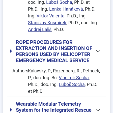
doc. Ing.
Luboš Socha
, Ph.D. et
Ph.D.; Ing.
Lenka Hanáková
, Ph.D.;
Ing.
Viktor Valenta
, Ph.D.; Ing.
Stanislav Kušmírek
, Ph.D.; doc. Ing.
Andrej Lališ
, Ph.D.
ROPE PROCEDURES FOR
EXTRACTION AND INSERTION OF
PERSONS USED BY HELICOPTER
EMERGENCY MEDICAL SERVICE
Authors:
Kalavsky, P.; Rozenberg, R.; Petricek,
P.; doc. Ing. Bc.
Vladimír Socha
,
Ph.D.; doc. Ing.
Luboš Socha
, Ph.D.
et Ph.D.
Wearable Modular Telemetry
System for the Integrated Rescue