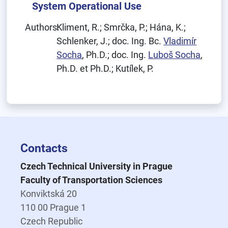
System Operational Use
Authors:
Kliment, R.; Smrčka, P.; Hána, K.;
Schlenker, J.; doc. Ing. Bc.
Vladimír
Socha
, Ph.D.; doc. Ing.
Luboš Socha
,
Ph.D. et Ph.D.; Kutílek, P.
Contacts
Czech Technical University in Prague
Faculty of Transportation Sciences
Konviktská 20
110 00 Prague 1
Czech Republic