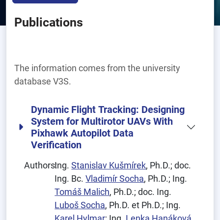
Publications
The information comes from the university
database V3S.
Dynamic Flight Tracking: Designing
System for Multirotor UAVs With
Pixhawk Autopilot Data
Verification
Authors:
Ing.
Stanislav Kušmírek
, Ph.D.; doc.
Ing. Bc.
Vladimír Socha
, Ph.D.; Ing.
Tomáš Malich
, Ph.D.; doc. Ing.
Luboš Socha
, Ph.D. et Ph.D.; Ing.
Karel Hylmar
; Ing.
Lenka Hanáková
,