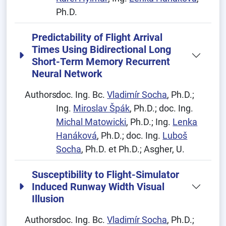
Ph.D.
Predictability of Flight Arrival
Times Using Bidirectional Long
Short-Term Memory Recurrent
Neural Network
Authors:
doc. Ing. Bc.
Vladimír Socha
, Ph.D.;
Ing.
Miroslav Špák
, Ph.D.; doc. Ing.
Michal Matowicki
, Ph.D.; Ing.
Lenka
Hanáková
, Ph.D.; doc. Ing.
Luboš
Socha
, Ph.D. et Ph.D.; Asgher, U.
Susceptibility to Flight-Simulator
Induced Runway Width Visual
Illusion
Authors:
doc. Ing. Bc.
Vladimír Socha
, Ph.D.;