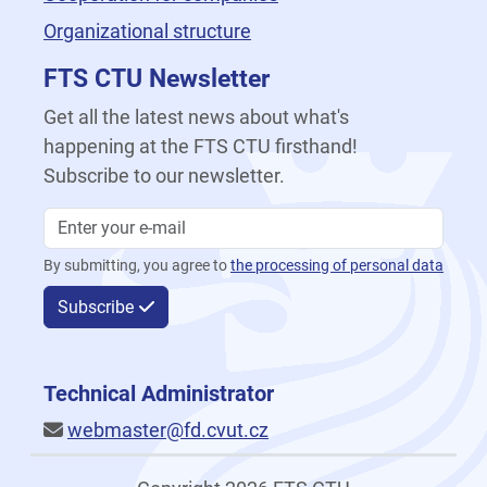
Organizational structure
FTS CTU Newsletter
Get all the latest news about what's
happening at the FTS CTU firsthand!
Subscribe to our newsletter.
By submitting, you agree to
the processing of personal data
Subscribe
Technical Administrator
webmaster@fd.cvut.cz