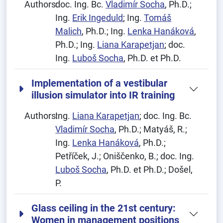
Authors:
doc. Ing. Bc.
Vladimír Socha
, Ph.D.;
Ing.
Erik Ingeduld
; Ing.
Tomáš
Malich
, Ph.D.; Ing.
Lenka Hanáková
,
Ph.D.; Ing.
Liana Karapetjan
; doc.
Ing.
Luboš Socha
, Ph.D. et Ph.D.
Implementation of a vestibular
illusion simulator into IR training
Authors:
Ing.
Liana Karapetjan
; doc. Ing. Bc.
Vladimír Socha
, Ph.D.; Matyáš, R.;
Ing.
Lenka Hanáková
, Ph.D.;
Petříček, J.; Oniščenko, B.; doc. Ing.
Luboš Socha
, Ph.D. et Ph.D.; Došel,
P.
Glass ceiling in the 21st century:
Women in management positions