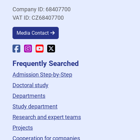
Company ID: 68407700
VAT ID: CZ68407700
Media Contact
Faculty Facebook
Faculty Instagram
Faculty YouTube
Faculty X
Frequently Searched
Admission Step-by-Step
Doctoral study
Departments
Study department
Research and expert teams
Projects
Cooperation for companies