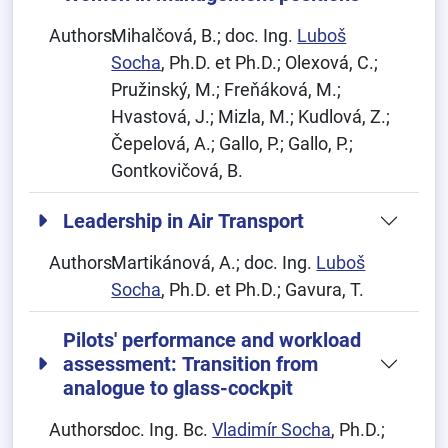
Authors:
Mihalčová, B.; doc. Ing.
Luboš
Socha
, Ph.D. et Ph.D.; Olexová, C.;
Pružinský, M.; Freňáková, M.;
Hvastová, J.; Mizla, M.; Kudlová, Z.;
Čepelová, A.; Gallo, P.; Gallo, P.;
Gontkovičová, B.
Leadership in Air Transport
Authors:
Martikánová, A.; doc. Ing.
Luboš
Socha
, Ph.D. et Ph.D.; Gavura, T.
Pilots' performance and workload
assessment: Transition from
analogue to glass-cockpit
Authors:
doc. Ing. Bc.
Vladimír Socha
, Ph.D.;