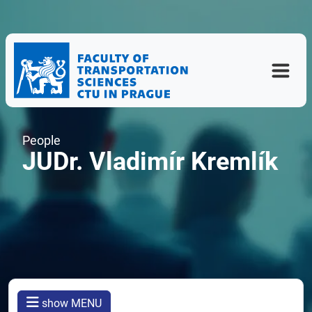
People
JUDr. Vladimír Kremlík
show MENU