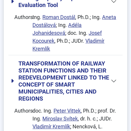
Evaluation Tool
Authors:
Ing.
Roman Dostál
, Ph.D.; Ing.
Aneta
Dostálová
; Ing.
Adéla
Johanidesová
; doc. Ing.
Josef
Kocourek
, Ph.D.; JUDr.
Vladimír
Kremlík
TRANSFORMATION OF RAILWAY
STATION FUNCTIONS AND THEIR
REDEVELOPMENT LINKED TO THE
CONCEPT OF SMART
MUNICIPALITIES, CITIES AND
REGIONS
Authors:
doc. Ing.
Peter Vittek
, Ph.D.; prof. Dr.
Ing.
Miroslav Svítek
, dr. h. c.; JUDr.
Vladimír Kremlík
; Nencková, L.