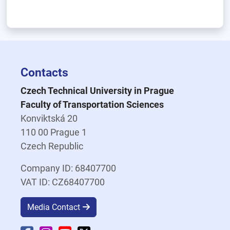
Contacts
Czech Technical University in Prague
Faculty of Transportation Sciences
Konviktská 20
110 00 Prague 1
Czech Republic
Company ID: 68407700
VAT ID: CZ68407700
Media Contact