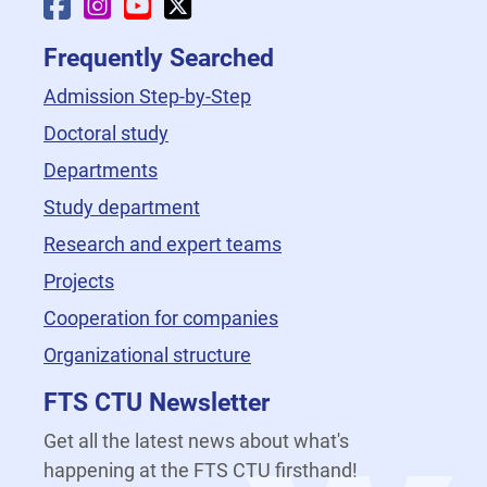
Faculty Facebook
Faculty Instagram
Faculty YouTube
Faculty X
Frequently Searched
Admission Step-by-Step
Doctoral study
Departments
Study department
Research and expert teams
Projects
Cooperation for companies
Organizational structure
FTS CTU Newsletter
Get all the latest news about what's
happening at the FTS CTU firsthand!