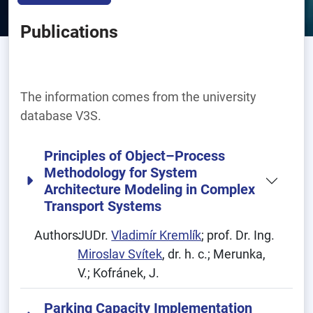
Publications
The information comes from the university
database V3S.
Principles of Object–Process
Methodology for System
Architecture Modeling in Complex
Transport Systems
Authors:
JUDr.
Vladimír Kremlík
; prof. Dr. Ing.
Miroslav Svítek
, dr. h. c.; Merunka,
V.; Kofránek, J.
Parking Capacity Implementation