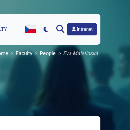
Intranet
LTY
Czech Version of the Website
ome
Faculty
People
Eva Maletínská