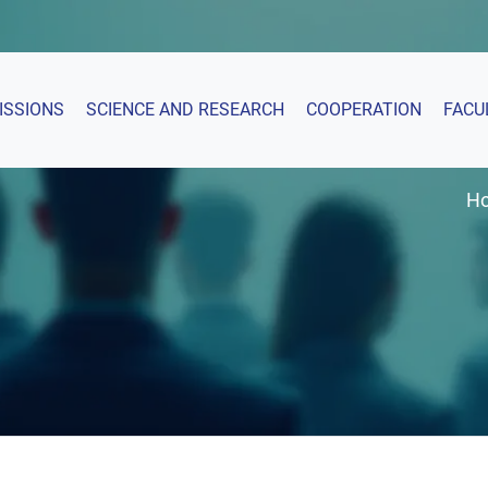
ISSIONS
SCIENCE AND RESEARCH
COOPERATION
FACU
H