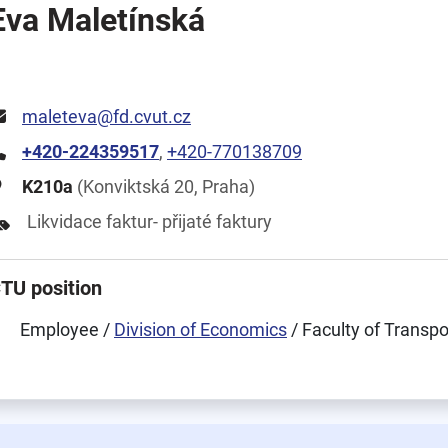
Eva Maletínská
maleteva@fd.cvut.cz
+420-224359517
,
+420-770138709
K210a
(Konviktská 20, Praha)
Likvidace faktur- přijaté faktury
TU position
Employee /
Division of Economics
/ Faculty of Transp