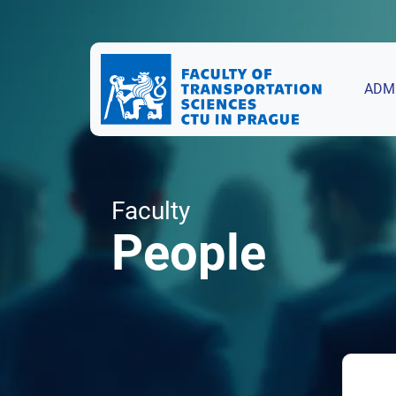
ADM
Faculty
People