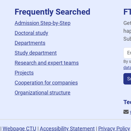
Frequently Searched
F
Admission Step-by-Step
Get
hap
Doctoral study
Sub
Departments
Study department
By s
Research and expert teams
dat
Projects
S
Cooperation for companies
Organizational structure
Te
U
|
Webpage CTU
|
Accessibility Statement
|
Privacy Policy