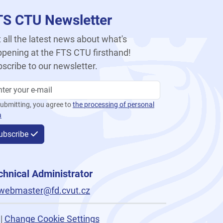
TS CTU Newsletter
 all the latest news about what's
pening at the FTS CTU firsthand!
scribe to our newsletter.
ubmitting, you agree to
the processing of personal
a
ubscribe
chnical Administrator
webmaster@fd.cvut.cz
|
Change Cookie Settings