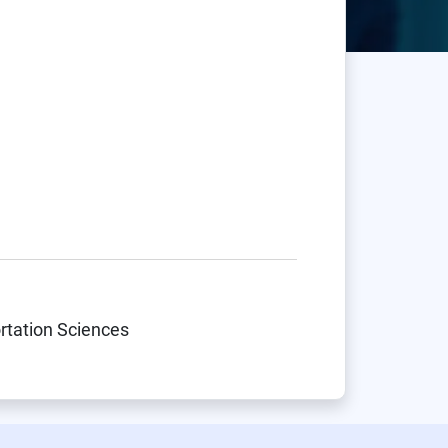
ortation Sciences