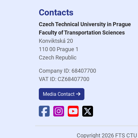
Contacts
Czech Technical University in Prague
Faculty of Transportation Sciences
Konviktská 20
110 00 Prague 1
Czech Republic
Company ID: 68407700
VAT ID: CZ68407700
Media Contact
Faculty Facebook
Faculty Instagram
Faculty YouTube
Faculty X
Copyright 2026 FTS CT