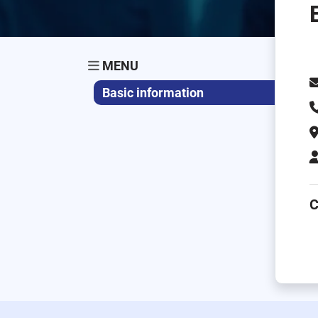
MENU
Basic information
C