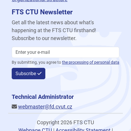
FTS CTU Newsletter
Get all the latest news about what's
happening at the FTS CTU firsthand!
Subscribe to our newsletter.
By submitting, you agree to
the processing of personal data
Subscribe
Technical Administrator
webmaster@fd.cvut.cz
Copyright 2026 FTS CTU
Webpage CTU
|
Accessibility Statement
|