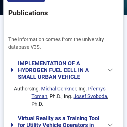
Publications
The information comes from the university
database V3S.
IMPLEMENTATION OF A
HYDROGEN FUEL CELL IN A
SMALL URBAN VEHICLE
Authors:
Ing.
Michal Cenkner
; Ing.
Přemysl
Toman
, Ph.D.; Ing.
Josef Svoboda
,
Ph.D.
Virtual Reality as a Training Tool
for Utility Vehicle Operators in