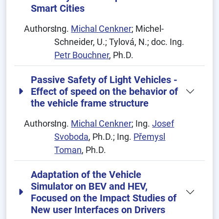
Smart Cities
Authors:
Ing.
Michal Cenkner
; Michel-
Schneider, U.; Tylová, N.; doc. Ing.
Petr Bouchner
, Ph.D.
Passive Safety of Light Vehicles -
Effect of speed on the behavior of
the vehicle frame structure
Authors:
Ing.
Michal Cenkner
; Ing.
Josef
Svoboda
, Ph.D.; Ing.
Přemysl
Toman
, Ph.D.
Adaptation of the Vehicle
Simulator on BEV and HEV,
Focused on the Impact Studies of
New user Interfaces on Drivers