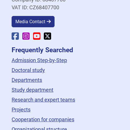
VAT ID: CZ68407700
Media Contact
Faculty Facebook
Faculty Instagram
Faculty YouTube
Faculty X
Frequently Searched
Admission Step-by-Step
Doctoral study
Departments
Study department
Research and expert teams
Projects
Cooperation for companies
Organizational structure