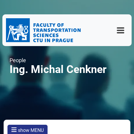
People
Ing. Michal Cenkner
show MENU