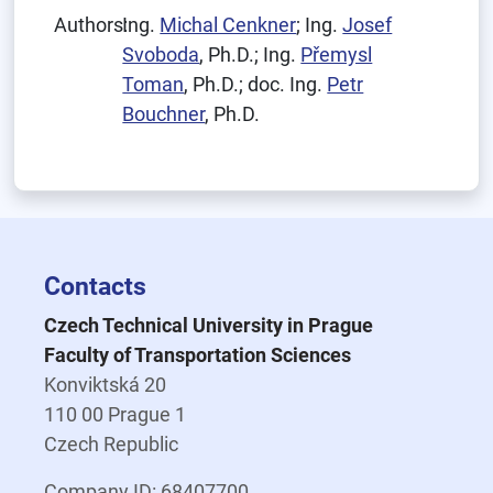
Authors:
Ing.
Michal Cenkner
; Ing.
Josef
Svoboda
, Ph.D.; Ing.
Přemysl
Toman
, Ph.D.; doc. Ing.
Petr
Bouchner
, Ph.D.
Contacts
Czech Technical University in Prague
Faculty of Transportation Sciences
Konviktská 20
110 00 Prague 1
Czech Republic
Company ID: 68407700