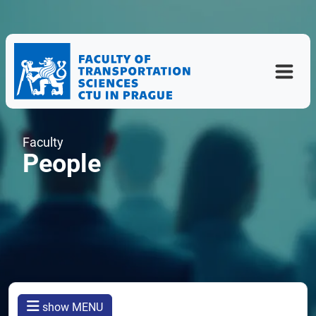
Faculty
People
show MENU