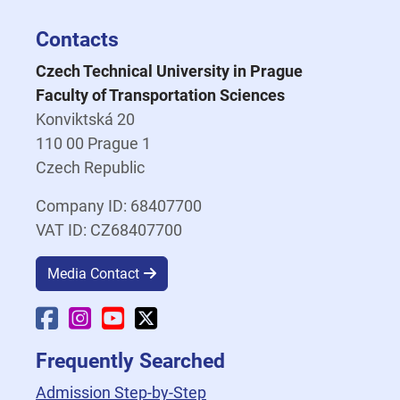
Contacts
Czech Technical University in Prague
Faculty of Transportation Sciences
Konviktská 20
110 00 Prague 1
Czech Republic
Company ID: 68407700
VAT ID: CZ68407700
Media Contact
Faculty Facebook
Faculty Instagram
Faculty YouTube
Faculty X
Frequently Searched
Admission Step-by-Step