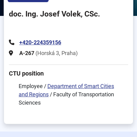
doc. Ing. Josef Volek, CSc.
+420-224359156
A-267
(Horská 3, Praha)
CTU position
Employee /
Department of Smart Cities
and Regions
/ Faculty of Transportation
Sciences