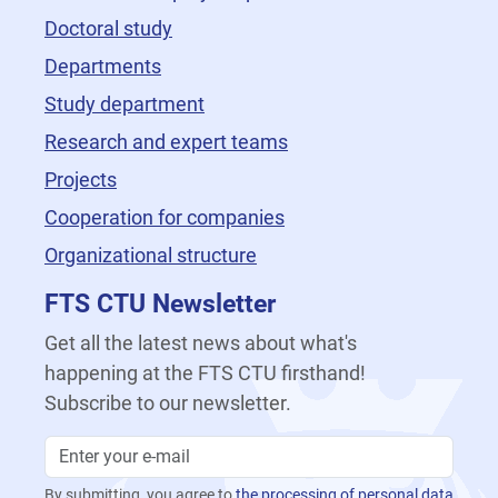
Doctoral study
Departments
Study department
Research and expert teams
Projects
Cooperation for companies
Organizational structure
FTS CTU Newsletter
Get all the latest news about what's
happening at the FTS CTU firsthand!
Subscribe to our newsletter.
By submitting, you agree to
the processing of personal data