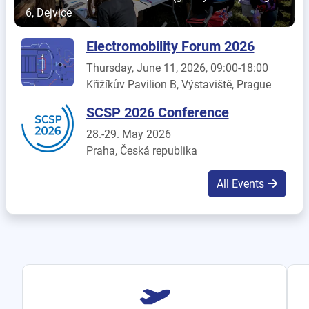
6, Dejvice
Electromobility Forum 2026
Thursday, June 11, 2026, 09:00-18:00
Křižíkův Pavilion B, Výstaviště, Prague
SCSP 2026 Conference
28.-29. May 2026
Praha, Česká republika
All Events