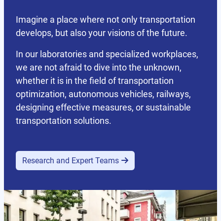
Imagine a place where not only transportation
develops, but also your visions of the future.
In our laboratories and specialized workplaces,
we are not afraid to dive into the unknown,
whether it is in the field of transportation
optimization, autonomous vehicles, railways,
designing effective measures, or sustainable
transportation solutions.
Research and Expert Teams