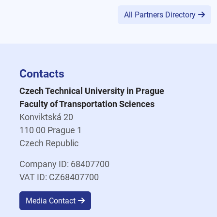
All Partners Directory
Contacts
Czech Technical University in Prague
Faculty of Transportation Sciences
Konviktská 20
110 00 Prague 1
Czech Republic
Company ID: 68407700
VAT ID: CZ68407700
Media Contact