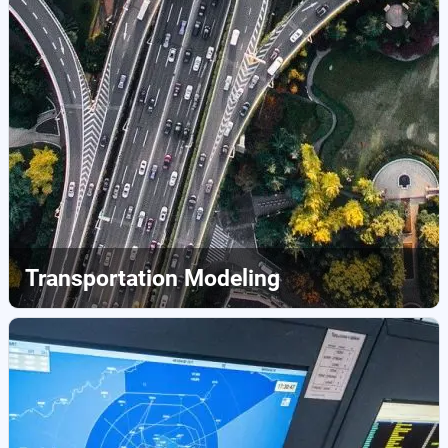
Transportation Modeling