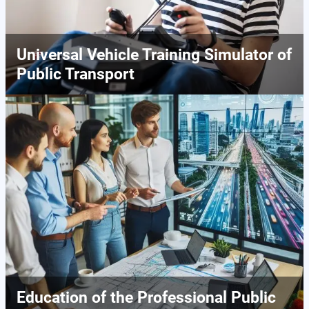
Universal Vehicle Training Simulator of
Public Transport
Education of the Professional Public