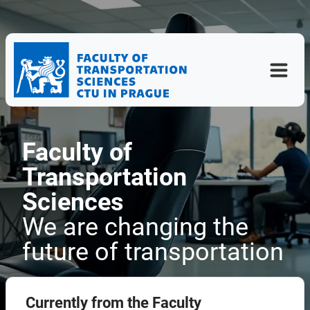
Faculty of
Transportation
Sciences
We are changing the
future of transportation
Currently from the Faculty