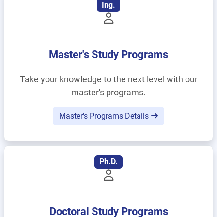
Ing.
Master's Study Programs
Take your knowledge to the next level with our
master's programs.
Master's Programs Details
Ph.D.
Doctoral Study Programs