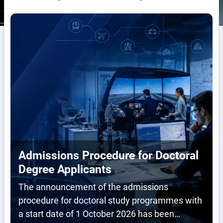
Admissions Procedure for Doctoral
Degree Applicants
The announcement of the admissions
procedure for doctoral study programmes with
a start date of 1 October 2026 has been