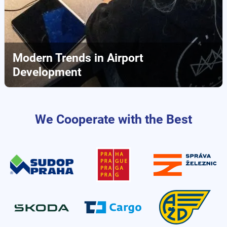
Modern Trends in Airport
Development
We Cooperate with the Best