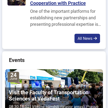
Cooperation with Practice
Solution for Modern L1 and L2 IT
One of the important platforms for
Support.
establishing new partnerships and
presenting professional expertise is
the URBIS – The Smart Cities MeetUp
trade fair, which took place on 2–4
All News
June in Brno.
Events
24
June
Visit the Faculty of Transportation
Sciences at VědaFest
08:30-18:30 | Vítězné náměstí (grassy areas), Prague