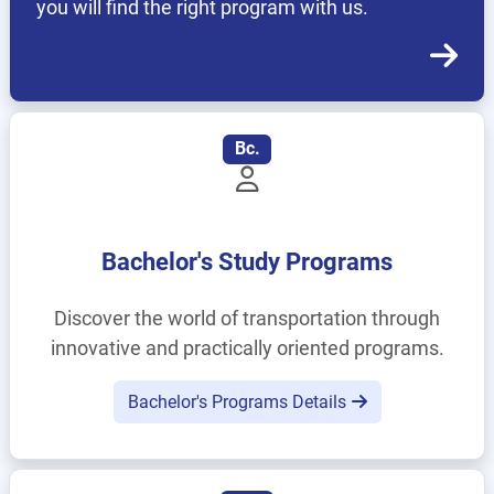
you will find the right program with us.
Bc.
Bachelor's Study Programs
Discover the world of transportation through
innovative and practically oriented programs.
Bachelor's Programs Details