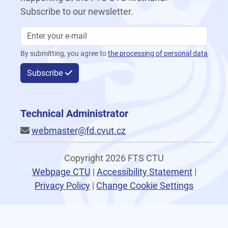
Subscribe to our newsletter.
By submitting, you agree to
the processing of personal data
Subscribe
Technical Administrator
webmaster@fd.cvut.cz
Copyright 2026 FTS CTU
Webpage CTU
|
Accessibility Statement
|
Privacy Policy
|
Change Cookie Settings