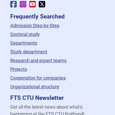
Faculty Facebook
Faculty Instagram
Faculty YouTube
Faculty X
Frequently Searched
Admission Step-by-Step
Doctoral study
Departments
Study department
Research and expert teams
Projects
Cooperation for companies
Organizational structure
FTS CTU Newsletter
Get all the latest news about what's
happening at the FTS CTU firsthand!