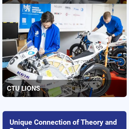
CTU LIONS
Unique Connection of Theory and