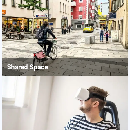
Shared Space