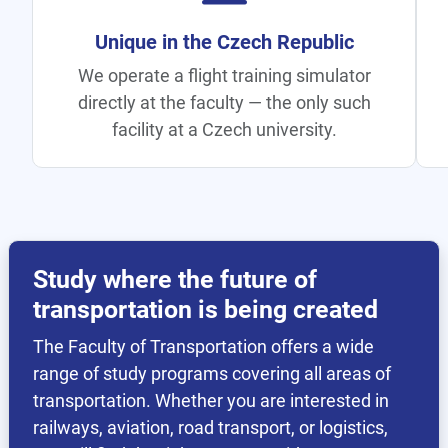
All Transport Under One Roof
Rail, aviation, road, logistics, and
telematics — all at one faculty, unique
within CTU.
Study where the future of
transportation is being created
The Faculty of Transportation offers a wide
range of study programs covering all areas of
transportation. Whether you are interested in
railways, aviation, road transport, or logistics,