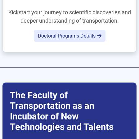
Kickstart your journey to scientific discoveries and
deeper understanding of transportation.
Doctoral Programs Details
The Faculty of
Transportation as an
Incubator of New
Technologies and Talents