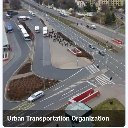
Urban Transportation Organization