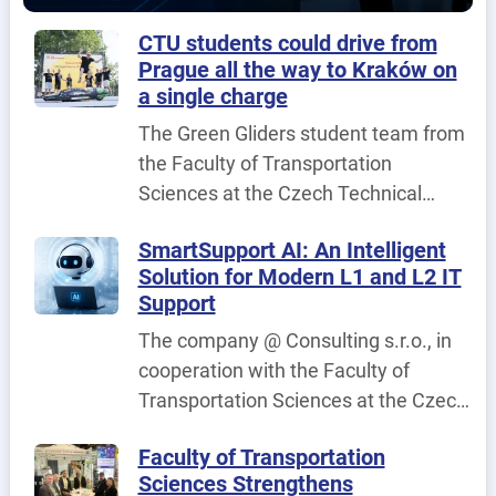
published.
CTU students could drive from
Prague all the way to Kraków on
a single charge
The Green Gliders student team from
the Faculty of Transportation
Sciences at the Czech Technical
University in Prague (CTU) achieved
SmartSupport AI: An Intelligent
its best result to date at the
Solution for Modern L1 and L2 IT
international fuel-efficiency
Support
competition Shell Eco-marathon
The company @ Consulting s.r.o., in
Poland 2026, held in Poland on 25–26
cooperation with the Faculty of
June 2026.
Transportation Sciences at the Czech
Technical University in Prague, is
Faculty of Transportation
implementing the project
Sciences Strengthens
SmartSupport AI – An Intelligent