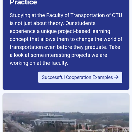
Practice
Studying at the Faculty of Transportation of CTU
is not just about theory. Our students
experience a unique project-based learning
concept that allows them to change the world of
transportation even before they graduate. Take
a look at some interesting projects we are
working on at the faculty.
Successful Cooperation Examples