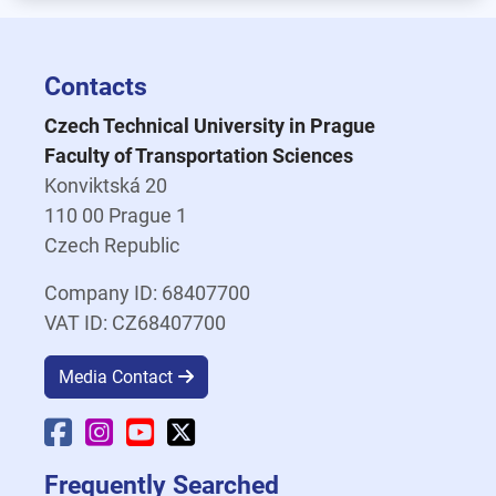
Contacts
Czech Technical University in Prague
Faculty of Transportation Sciences
Konviktská 20
110 00 Prague 1
Czech Republic
Company ID: 68407700
VAT ID: CZ68407700
Media Contact
Faculty Facebook
Faculty Instagram
Faculty YouTube
Faculty X
Frequently Searched