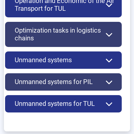
Operation and Economic of the Air
Transport for TUL
Optimization tasks in logistics
chains
Unmanned systems
Unmanned systems for PIL
Unmanned systems for TUL