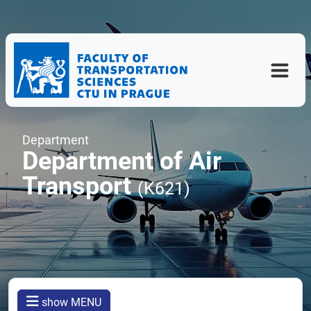
Department
Department of Air
Transport
(K621)
show MENU