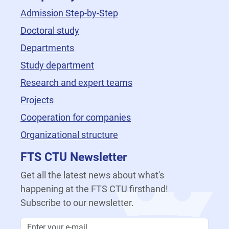
Admission Step-by-Step
Doctoral study
Departments
Study department
Research and expert teams
Projects
Cooperation for companies
Organizational structure
FTS CTU Newsletter
Get all the latest news about what's
happening at the FTS CTU firsthand!
Subscribe to our newsletter.