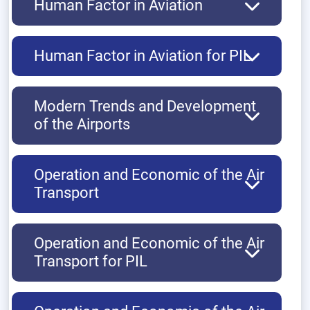
Human Factor in Aviation
Human Factor in Aviation for PIL
Modern Trends and Development
of the Airports
Operation and Economic of the Air
Transport
Operation and Economic of the Air
Transport for PIL