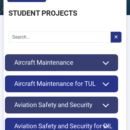
STUDENT PROJECTS
Aircraft Maintenance
Aircraft Maintenance for TUL
Aviation Safety and Security
Aviation Safety and Security for PIL