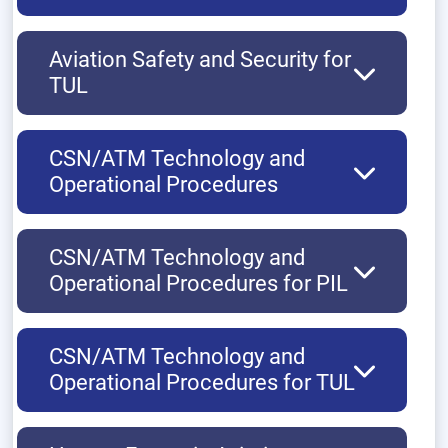
Aviation Safety and Security for
TUL
CSN/ATM Technology and
Operational Procedures
CSN/ATM Technology and
Operational Procedures for PIL
CSN/ATM Technology and
Operational Procedures for TUL