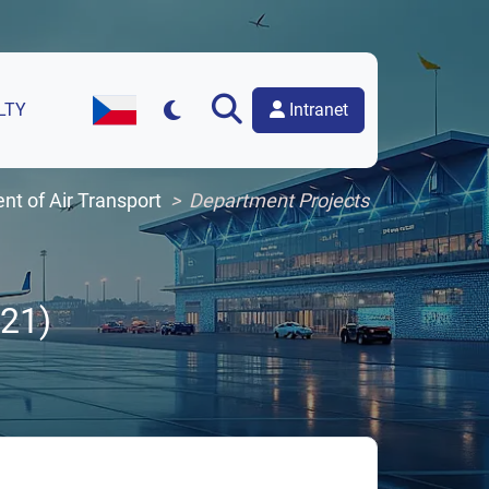
Intranet
LTY
Czech Version of the Website
t of Air Transport
Department Projects
21)