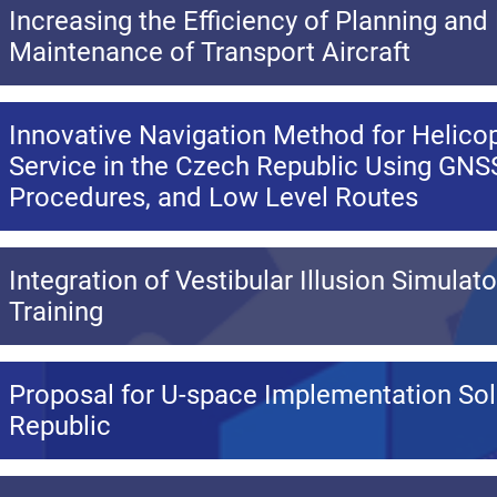
Increasing the Efficiency of Planning and
Maintenance of Transport Aircraft
Innovative Navigation Method for Helicop
Service in the Czech Republic Using GNSS
Procedures, and Low Level Routes
Integration of Vestibular Illusion Simulato
Training
Proposal for U-space Implementation Sol
Republic