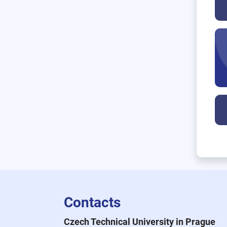
Contacts
Czech Technical University in Prague