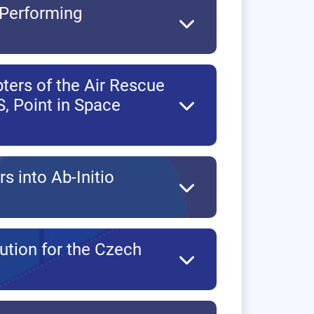
 Performing
ters of the Air Rescue
, Point in Space
rs into Ab-Initio
ution for the Czech