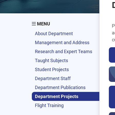
MENU
P
a
About Department
c
Management and Address
Research and Expert Teams
Taught Subjects
Student Projects
Department Staff
Department Publications
Department Projects
Flight Training