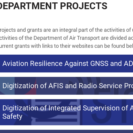
DEPARTMENT PROJECTS
rojects and grants are an integral part of the activities o
ctivities of the Department of Air Transport are divided a
urrent grants with links to their websites can be found be
Aviation Resilience Against GNSS and A
Digitization of AFIS and Radio Service Pr
Digitization of Integrated Supervision of 
Safety