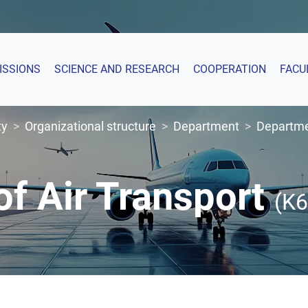
ISSIONS
SCIENCE AND RESEARCH
COOPERATION
FACU
ty
Organizational structure
Department
Departmen
f Air Transport
(K6