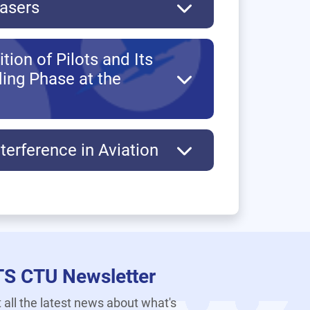
Lasers
ion of Pilots and Its
ding Phase at the
terference in Aviation
TS CTU Newsletter
 all the latest news about what's