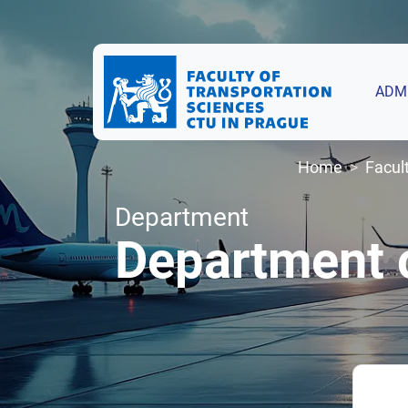
ADM
Home
Facul
Department
Department o