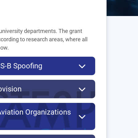
f university departments. The grant
ccording to research areas, where all
low.
DS-B Spoofing
ovision
Aviation Organizations