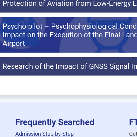
Protection of Aviation from Low-Energy 
Psycho pilot – Psychophysiological Condit
Impact on the Execution of the Final Lan
Airport
Research of the Impact of GNSS Signal In
Frequently Searched
F
Admission Step-by-Step
Get