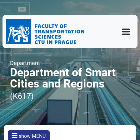
Department
Department of Smart
Cities and Regions
(K617)
show MENU