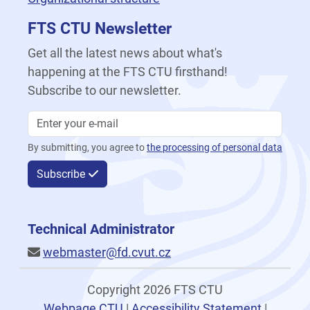
FTS CTU Newsletter
Get all the latest news about what's
happening at the FTS CTU firsthand!
Subscribe to our newsletter.
By submitting, you agree to
the processing of personal data
Subscribe
Technical Administrator
webmaster@fd.cvut.cz
Copyright 2026 FTS CTU
Webpage CTU
|
Accessibility Statement
|