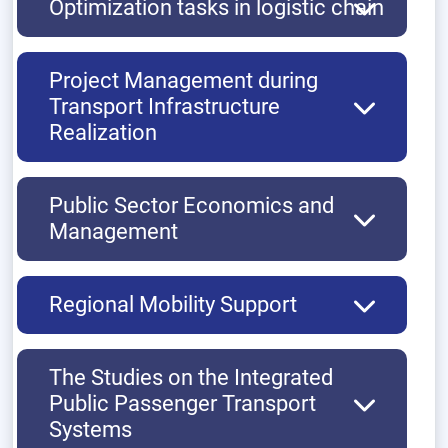
Optimization tasks in logistic chain
Project Management during
Transport Infrastructure
Realization
Public Sector Economics and
Management
Regional Mobility Support
The Studies on the Integrated
Public Passenger Transport
Systems