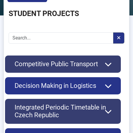
STUDENT PROJECTS
Competitive Public Transport
Decision Making in Logistics
Integrated Periodic Timetable in
Czech Republic