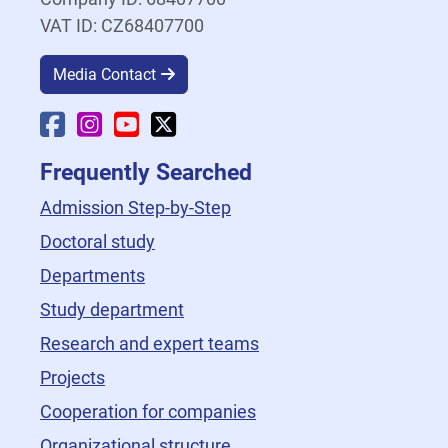
VAT ID: CZ68407700
Media Contact
Faculty Facebook
Faculty Instagram
Faculty YouTube
Faculty X
Frequently Searched
Admission Step-by-Step
Doctoral study
Departments
Study department
Research and expert teams
Projects
Cooperation for companies
Organizational structure