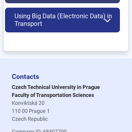
Using Big Data (Electronic Data) in
Transport
Contacts
Czech Technical University in Prague
Faculty of Transportation Sciences
Konviktská 20
110 00 Prague 1
Czech Republic
Company ID: 68407700