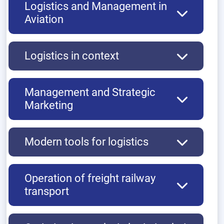
Logistics and Management in
Aviation
Logistics in context
Management and Strategic
Marketing
Modern tools for logistics
Operation of freight railway
transport