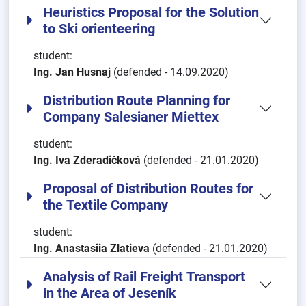
Heuristics Proposal for the Solution
to Ski orienteering
student:
Ing. Jan Husnaj
(defended - 14.09.2020)
Distribution Route Planning for
Company Salesianer Miettex
student:
Ing. Iva Zderadičková
(defended - 21.01.2020)
Proposal of Distribution Routes for
the Textile Company
student:
Ing. Anastasiia Zlatieva
(defended - 21.01.2020)
Analysis of Rail Freight Transport
in the Area of Jeseník