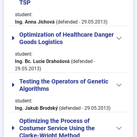
TSP
student:
Ing. Anna Jíchová
(defended - 29.05.2013)
Optimization of Healthcare Danger
Goods Logistics
student:
Ing. Bc. Lucie Drahošová
(defended -
29.05.2013)
Testing the Operators of Genetic
Algorithms
student:
Ing. Jakub Brodský
(defended - 29.05.2013)
Optimizing the Process of
Costumer Service Using the
Clarke-Wright Method