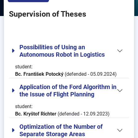
Supervision of Theses
Possibilities of Using an
Autonomous Robot in Logistics
student:
Bc. František Potocký
(defended - 05.09.2024)
Application of the Ford Algorithm in
the Issue of Flight Planning
student:
Bc. Kryštof Richter
(defended - 12.09.2023)
Optimization of the Number of
Separate Storage Areas