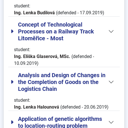
student:
Ing. Lenka Budilová
(defended - 17.09.2019)
Concept of Technological
Processes on a Railway Track
Litoměřice - Most
student:
Ing. Eliška Glaserová, MSc.
(defended -
10.09.2019)
Analysis and Design of Changes in
the Completion of Goods on the
Logistics Chain
student:
Ing. Lenka Halounová
(defended - 20.06.2019)
Application of genetic algorithms
to location-routing problem