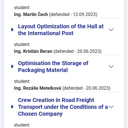
student:
Ing. Martin Čech
(defended - 12.09.2023)
Layout Optimization of the Hall at
the International Post
student:
Ing. Kristián Beran
(defended - 20.06.2023)
Optimisation the Storage of
Packaging Material
student:
Ing. Rozálie Metelková
(defended - 20.06.2023)
Crew Creation in Road Freight
Transport under the Conditions of a
Chosen Company
student: