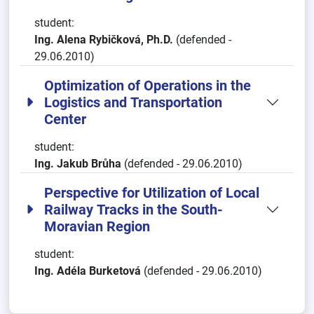
student:
Ing. Alena Rybičková, Ph.D.
(defended -
29.06.2010)
Optimization of Operations in the
Logistics and Transportation
Center
student:
Ing. Jakub Brůha
(defended - 29.06.2010)
Perspective for Utilization of Local
Railway Tracks in the South-
Moravian Region
student:
Ing. Adéla Burketová
(defended - 29.06.2010)