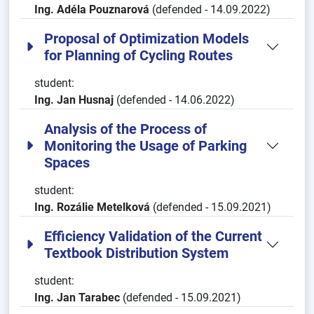
Ing. Adéla Pouznarová
(defended - 14.09.2022)
Proposal of Optimization Models
for Planning of Cycling Routes
student:
Ing. Jan Husnaj
(defended - 14.06.2022)
Analysis of the Process of
Monitoring the Usage of Parking
Spaces
student:
Ing. Rozálie Metelková
(defended - 15.09.2021)
Efficiency Validation of the Current
Textbook Distribution System
student:
Ing. Jan Tarabec
(defended - 15.09.2021)