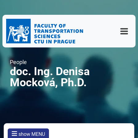
People
doc. Ing. Denisa
Mocková, Ph.D.
show MENU