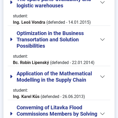
logistic warehouses
student:
Ing. Leoš Vondra
(defended - 14.01.2015)
Optimization in the Business
Transortation and Solution
Possibilities
student:
Bc. Robin Lipenský
(defended - 22.01.2014)
Application of the Mathematical
Modelling in the Supply Chain
student:
Ing. Karel Kůs
(defended - 26.06.2013)
Converning of Litavka Flood
Commissions Members by Solving