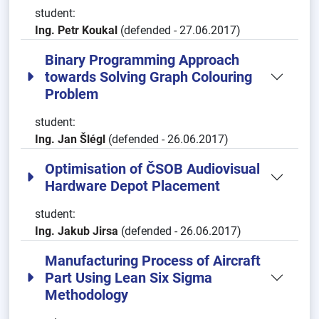
student:
Ing. Petr Koukal
(defended - 27.06.2017)
Binary Programming Approach
towards Solving Graph Colouring
Problem
student:
Ing. Jan Šlégl
(defended - 26.06.2017)
Optimisation of ČSOB Audiovisual
Hardware Depot Placement
student:
Ing. Jakub Jirsa
(defended - 26.06.2017)
Manufacturing Process of Aircraft
Part Using Lean Six Sigma
Methodology