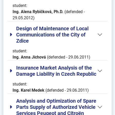
student:
Ing. Alena Rybičková, Ph.D.
(defended -
29.05.2012)
Design of Maintenance of Local
Communications of the City of
Zdice
student:
Ing. Anna Jíchová
(defended - 29.06.2011)
Insurance Market Analysis of the
Damage Liability in Czech Republic
student:
Ing. Karel Medek
(defended - 29.06.2011)
Analysis and Optimization of Spare
Parts Supply of Authorized Vehicle
Services Peugeot and Citroën