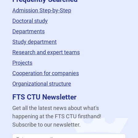
Admission Step-by-Step
Doctoral study
Departments
Study department
Research and expert teams
Projects
Cooperation for companies
Organizational structure
FTS CTU Newsletter
Get all the latest news about what's
happening at the FTS CTU firsthand!
Subscribe to our newsletter.