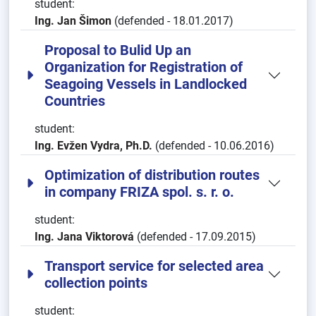
student:
Ing. Jan Šimon
(defended - 18.01.2017)
Proposal to Bulid Up an
Organization for Registration of
Seagoing Vessels in Landlocked
Countries
student:
Ing. Evžen Vydra, Ph.D.
(defended - 10.06.2016)
Optimization of distribution routes
in company FRIZA spol. s. r. o.
student:
Ing. Jana Viktorová
(defended - 17.09.2015)
Transport service for selected area
collection points
student: