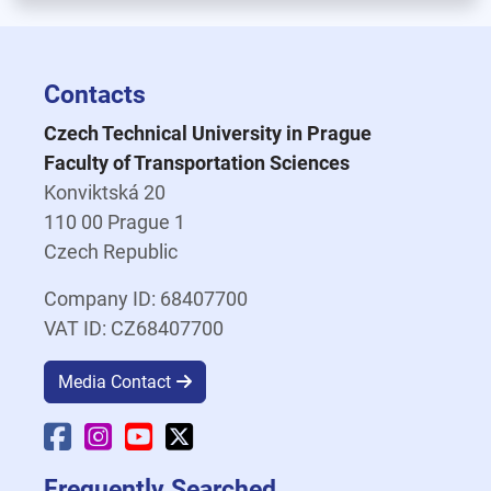
Contacts
Czech Technical University in Prague
Faculty of Transportation Sciences
Konviktská 20
110 00 Prague 1
Czech Republic
Company ID: 68407700
VAT ID: CZ68407700
Media Contact
Faculty Facebook
Faculty Instagram
Faculty YouTube
Faculty X
Frequently Searched