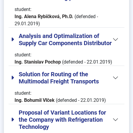
student:
Ing. Alena Rybičková, Ph.D.
(defended -
29.01.2019)
Analysis and Optimalization of
Supply Car Components Distributor
student:
Ing. Stanislav Pochop
(defended - 22.01.2019)
Solution for Routing of the
Multimodal Freight Transports
student:
Ing. Bohumil Vlček
(defended - 22.01.2019)
Proposal of Variant Locations for
the Company with Refrigeration
Technology