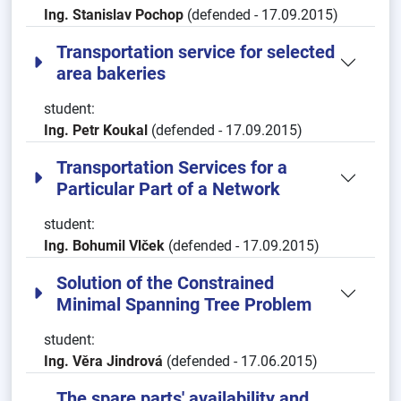
Ing. Stanislav Pochop
(defended - 17.09.2015)
Transportation service for selected
area bakeries
student:
Ing. Petr Koukal
(defended - 17.09.2015)
Transportation Services for a
Particular Part of a Network
student:
Ing. Bohumil Vlček
(defended - 17.09.2015)
Solution of the Constrained
Minimal Spanning Tree Problem
student:
Ing. Věra Jindrová
(defended - 17.06.2015)
The spare parts' availability and