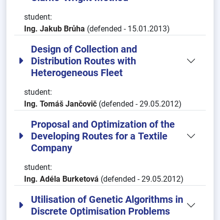
student:
Ing. Jakub Brůha
(defended - 15.01.2013)
Design of Collection and
Distribution Routes with
Heterogeneous Fleet
student:
Ing. Tomáš Jančovič
(defended - 29.05.2012)
Proposal and Optimization of the
Developing Routes for a Textile
Company
student:
Ing. Adéla Burketová
(defended - 29.05.2012)
Utilisation of Genetic Algorithms in
Discrete Optimisation Problems