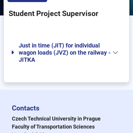
Student Project Supervisor
Just in time (JIT) for individual
wagon loads (JVZ) on the railway -
JITKA
Contacts
Czech Technical University in Prague
Faculty of Transportation Sciences