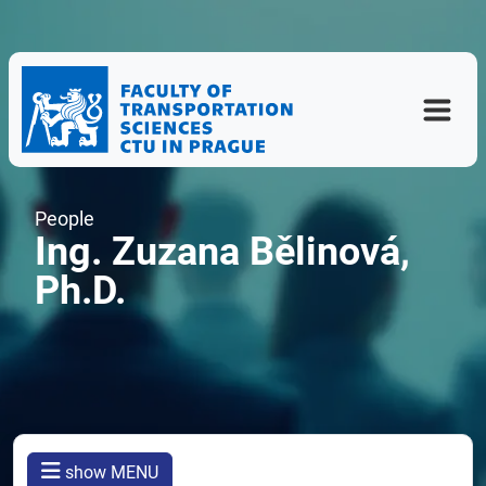
People
Ing. Zuzana Bělinová,
Ph.D.
show MENU