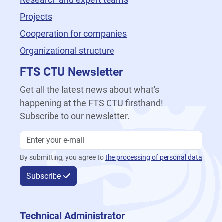
Projects
Cooperation for companies
Organizational structure
FTS CTU Newsletter
Get all the latest news about what's
happening at the FTS CTU firsthand!
Subscribe to our newsletter.
By submitting, you agree to
the processing of personal data
Subscribe
Technical Administrator