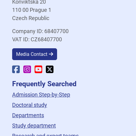
Konviktská 20
110 00 Prague 1
Czech Republic
Company ID: 68407700
VAT ID: CZ68407700
Media Contact
Faculty Facebook
Faculty Instagram
Faculty YouTube
Faculty X
Frequently Searched
Admission Step-by-Step
Doctoral study
Departments
Study department
Research and expert teams