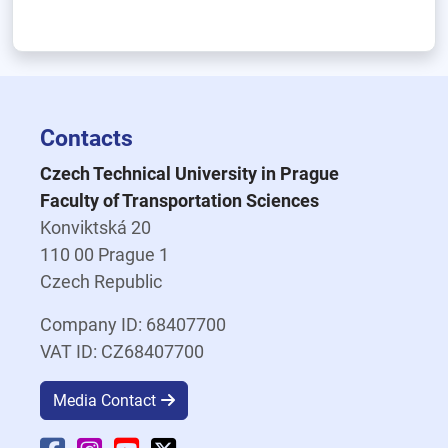
Contacts
Czech Technical University in Prague
Faculty of Transportation Sciences
Konviktská 20
110 00 Prague 1
Czech Republic
Company ID: 68407700
VAT ID: CZ68407700
Media Contact