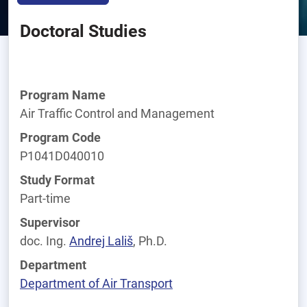
Doctoral Studies
Program Name
Air Traffic Control and Management
Program Code
P1041D040010
Study Format
Part-time
Supervisor
doc. Ing.
Andrej
Lališ
, Ph.D.
Department
Department of Air Transport