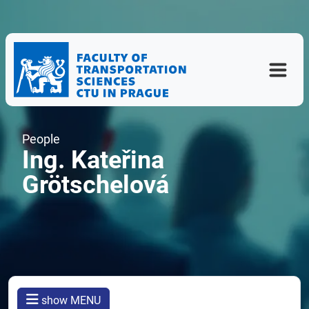
People
Ing. Kateřina
Grötschelová
show MENU