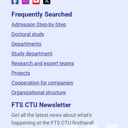
Faculty Facebook
Faculty Instagram
Faculty YouTube
Faculty X
Frequently Searched
Admission Step-by-Step
Doctoral study
Departments
Study department
Research and expert teams
Projects
Cooperation for companies
Organizational structure
FTS CTU Newsletter
Get all the latest news about what's
happening at the FTS CTU firsthand!