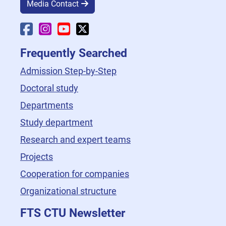
Media Contact
Faculty Facebook
Faculty Instagram
Faculty YouTube
Faculty X
Frequently Searched
Admission Step-by-Step
Doctoral study
Departments
Study department
Research and expert teams
Projects
Cooperation for companies
Organizational structure
FTS CTU Newsletter