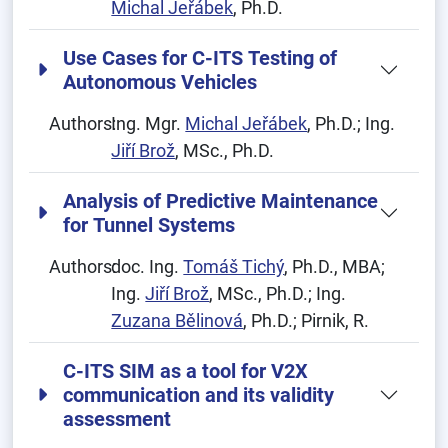
Michal Jeřábek
, Ph.D.
Use Cases for C-ITS Testing of
Autonomous Vehicles
Authors:
Ing. Mgr.
Michal Jeřábek
, Ph.D.; Ing.
Jiří Brož
, MSc., Ph.D.
Analysis of Predictive Maintenance
for Tunnel Systems
Authors:
doc. Ing.
Tomáš Tichý
, Ph.D., MBA;
Ing.
Jiří Brož
, MSc., Ph.D.; Ing.
Zuzana Bělinová
, Ph.D.; Pirnik, R.
C-ITS SIM as a tool for V2X
communication and its validity
assessment