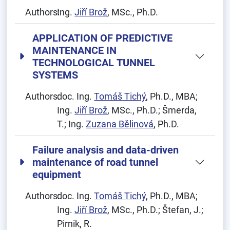
Authors:
Ing.
Jiří Brož
, MSc., Ph.D.
APPLICATION OF PREDICTIVE
MAINTENANCE IN
TECHNOLOGICAL TUNNEL
SYSTEMS
Authors:
doc. Ing.
Tomáš Tichý
, Ph.D., MBA;
Ing.
Jiří Brož
, MSc., Ph.D.; Šmerda,
T.; Ing.
Zuzana Bělinová
, Ph.D.
Failure analysis and data-driven
maintenance of road tunnel
equipment
Authors:
doc. Ing.
Tomáš Tichý
, Ph.D., MBA;
Ing.
Jiří Brož
, MSc., Ph.D.; Štefan, J.;
Pirnik, R.