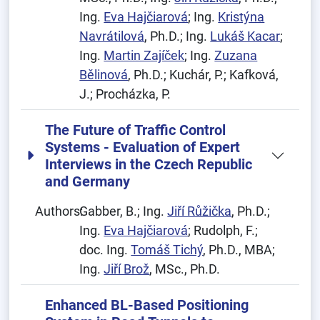
Ing.
Eva Hajčiarová
; Ing.
Kristýna
Navrátilová
, Ph.D.; Ing.
Lukáš Kacar
;
Ing.
Martin Zajíček
; Ing.
Zuzana
Bělinová
, Ph.D.; Kuchár, P.; Kafková,
J.; Procházka, P.
The Future of Traffic Control
Systems - Evaluation of Expert
Interviews in the Czech Republic
and Germany
Authors:
Gabber, B.; Ing.
Jiří Růžička
, Ph.D.;
Ing.
Eva Hajčiarová
; Rudolph, F.;
doc. Ing.
Tomáš Tichý
, Ph.D., MBA;
Ing.
Jiří Brož
, MSc., Ph.D.
Enhanced BL-Based Positioning