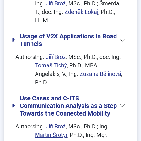
Ing.
Jiří Brož
, MSc., Ph.D.; Šmerda,
T.; doc. Ing.
Zdeněk Lokaj
, Ph.D.,
LL.M.
Usage of V2X Applications in Road
Tunnels
Authors:
Ing.
Jiří Brož
, MSc., Ph.D.; doc. Ing.
Tomáš Tichý
, Ph.D., MBA;
Angelakis, V.; Ing.
Zuzana Bělinová
,
Ph.D.
Use Cases and C-ITS
Communication Analysis as a Step
Towards the Connected Mobility
Authors:
Ing.
Jiří Brož
, MSc., Ph.D.; Ing.
Martin Šrotýř
, Ph.D.; Ing. Mgr.