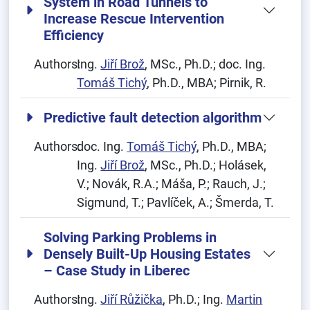
System in Road Tunnels to
Increase Rescue Intervention
Efficiency
Authors:
Ing.
Jiří Brož
, MSc., Ph.D.; doc. Ing.
Tomáš Tichý
, Ph.D., MBA; Pirnik, R.
Predictive fault detection algorithm
Authors:
doc. Ing.
Tomáš Tichý
, Ph.D., MBA;
Ing.
Jiří Brož
, MSc., Ph.D.; Holásek,
V.; Novák, R.A.; Máša, P.; Rauch, J.;
Sigmund, T.; Pavlíček, A.; Šmerda, T.
Solving Parking Problems in
Densely Built-Up Housing Estates
– Case Study in Liberec
Authors:
Ing.
Jiří Růžička
, Ph.D.; Ing.
Martin