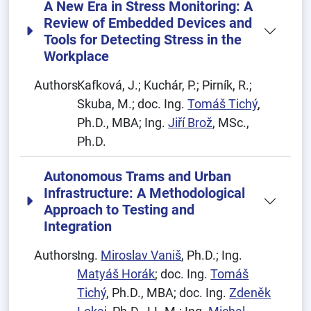
A New Era in Stress Monitoring: A
Review of Embedded Devices and
Tools for Detecting Stress in the
Workplace
Authors:
Kafková, J.; Kuchár, P.; Pirník, R.;
Skuba, M.; doc. Ing.
Tomáš Tichý
,
Ph.D., MBA; Ing.
Jiří Brož
, MSc.,
Ph.D.
Autonomous Trams and Urban
Infrastructure: A Methodological
Approach to Testing and
Integration
Authors:
Ing.
Miroslav Vaniš
, Ph.D.; Ing.
Matyáš Horák
; doc. Ing.
Tomáš
Tichý
, Ph.D., MBA; doc. Ing.
Zdeněk