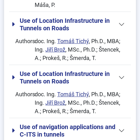
Máša, P.
Use of Location Infrastructure in
Tunnels on Roads
Authors:
doc. Ing.
Tomáš Tichý
, Ph.D., MBA;
Ing.
Jiří Brož
, MSc., Ph.D.; Štencek,
A.; Prokeš, R.; Šmerda, T.
Use of Location Infrastructure in
Tunnels on Roads
Authors:
doc. Ing.
Tomáš Tichý
, Ph.D., MBA;
Ing.
Jiří Brož
, MSc., Ph.D.; Štencek,
A.; Prokeš, R.; Šmerda, T.
Use of navigation applications and
C-ITS in tunnels