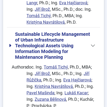
Langr
, Ph.D.; Ing.
Eva Hajčiarová
;
Ing.
Jiří Brož
, MSc., Ph.D.; doc. Ing.
Tomáš Tichý
, Ph.D., MBA; Ing.
Kristýna Navrátilová
, Ph.D.
Sustainable Lifecycle Management
of Urban Infrastructure
Technological Assets Using
Information Modeling for
Maintenance Planning
Authors:
doc. Ing.
Tomáš Tichý
, Ph.D., MBA;
Ing.
Jiří Brož
, MSc., Ph.D.; Ing.
Jiří
Růžička
, Ph.D.; Ing.
Eva Hajčiarová
;
Ing.
Kristýna Navrátilová
, Ph.D.; Ing.
Pavel Mašinda
; Ing.
Lukáš Kacar
;
Ing.
Zuzana Bělinová
, Ph.D.; Kuchár,
P.; Procházka, P.