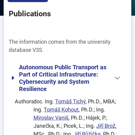
Publications
The information comes from the university
database V3S.
Autonomous Public Transport as
Part of Critical Infrastructure:
Cybersecurity and System
Resilience
Authors:
doc. Ing.
Tomáš Tichý
, Ph.D., MBA;
Ing.
Tomáš Kohout
, Ph.D.; Ing.
Miroslav Vaniš
, Ph.D.; Hájek, P.;
Janečka, K.; Picek, L.; Ing.
Jiří Brož
,
MSc., Ph.D.; Ing.
Jiří Růžička
, Ph.D.;