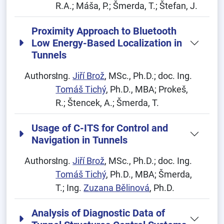
R.A.; Máša, P.; Šmerda, T.; Štefan, J.
Proximity Approach to Bluetooth
Low Energy-Based Localization in
Tunnels
Authors:
Ing.
Jiří Brož
, MSc., Ph.D.; doc. Ing.
Tomáš Tichý
, Ph.D., MBA; Prokeš,
R.; Štencek, A.; Šmerda, T.
Usage of C-ITS for Control and
Navigation in Tunnels
Authors:
Ing.
Jiří Brož
, MSc., Ph.D.; doc. Ing.
Tomáš Tichý
, Ph.D., MBA; Šmerda,
T.; Ing.
Zuzana Bělinová
, Ph.D.
Analysis of Diagnostic Data of