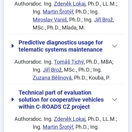
Authors:
doc. Ing.
Zdeněk Lokaj
, Ph.D., LL.M.;
Ing.
Martin Šrotýř
, Ph.D.; Ing.
Miroslav Vaniš
, Ph.D.; Ing.
Jiří Brož
,
MSc., Ph.D.; Mlada, M.
Predictive diagnostics usage for
telematic systems maintenance
Authors:
doc. Ing.
Tomáš Tichý
, Ph.D., MBA;
Ing.
Jiří Brož
, MSc., Ph.D.; Ing.
Zuzana Bělinová
, Ph.D.; Kouba, P.
Technical part of evaluation
solution for cooperative vehicles
within C-ROADS CZ project
Authors:
doc. Ing.
Zdeněk Lokaj
, Ph.D., LL.M.;
Ing.
Martin Šrotýř
, Ph.D.; Ing.