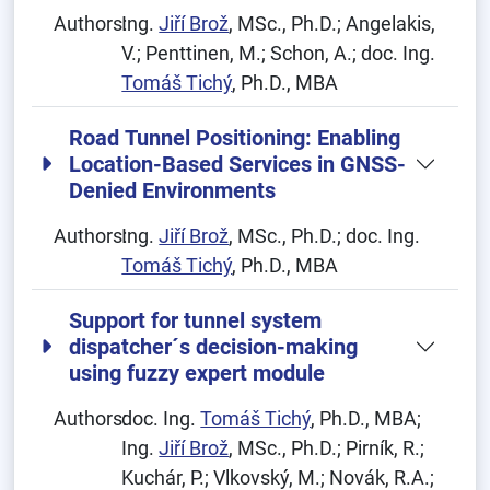
Authors:
Ing.
Jiří Brož
, MSc., Ph.D.; Angelakis,
V.; Penttinen, M.; Schon, A.; doc. Ing.
Tomáš Tichý
, Ph.D., MBA
Road Tunnel Positioning: Enabling
Location-Based Services in GNSS-
Denied Environments
Authors:
Ing.
Jiří Brož
, MSc., Ph.D.; doc. Ing.
Tomáš Tichý
, Ph.D., MBA
Support for tunnel system
dispatcher´s decision-making
using fuzzy expert module
Authors:
doc. Ing.
Tomáš Tichý
, Ph.D., MBA;
Ing.
Jiří Brož
, MSc., Ph.D.; Pirník, R.;
Kuchár, P.; Vlkovský, M.; Novák, R.A.;