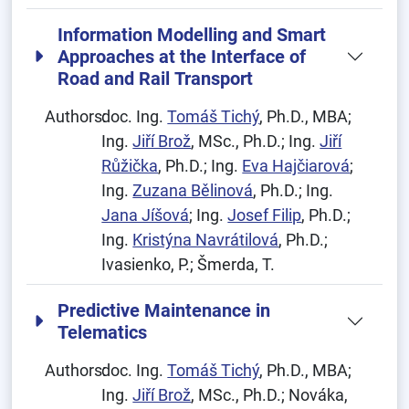
Information Modelling and Smart
Approaches at the Interface of
Road and Rail Transport
Authors:
doc. Ing.
Tomáš Tichý
, Ph.D., MBA;
Ing.
Jiří Brož
, MSc., Ph.D.; Ing.
Jiří
Růžička
, Ph.D.; Ing.
Eva Hajčiarová
;
Ing.
Zuzana Bělinová
, Ph.D.; Ing.
Jana Jíšová
; Ing.
Josef Filip
, Ph.D.;
Ing.
Kristýna Navrátilová
, Ph.D.;
Ivasienko, P.; Šmerda, T.
Predictive Maintenance in
Telematics
Authors:
doc. Ing.
Tomáš Tichý
, Ph.D., MBA;
Ing.
Jiří Brož
, MSc., Ph.D.; Nováka,