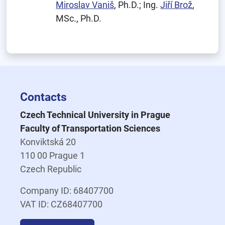
Miroslav Vaniš
, Ph.D.; Ing.
Jiří Brož
,
MSc., Ph.D.
Contacts
Czech Technical University in Prague
Faculty of Transportation Sciences
Konviktská 20
110 00 Prague 1
Czech Republic
Company ID: 68407700
VAT ID: CZ68407700