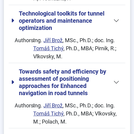
Technological toolkits for tunnel
operators and maintenance
optimization
Authors:
Ing.
Jiří Brož
, MSc., Ph.D.; doc. Ing.
Tomáš Tichý
, Ph.D., MBA; Pirnik, R.;
Vlkovsky, M.
Towards safety and efficiency by
assessment of positioning
approaches for Enhanced
navigation in road tunnels
Authors:
Ing.
Jiří Brož
, MSc., Ph.D.; doc. Ing.
Tomáš Tichý
, Ph.D., MBA; Vlkovsky,
M.; Polach, M.