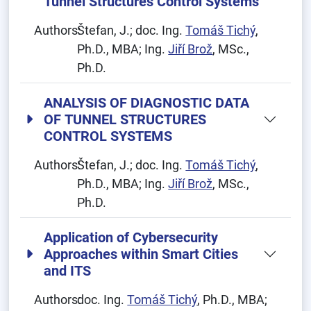
Tunnel Structures Control Systems
Authors:
Štefan, J.; doc. Ing.
Tomáš Tichý
,
Ph.D., MBA; Ing.
Jiří Brož
, MSc.,
Ph.D.
ANALYSIS OF DIAGNOSTIC DATA
OF TUNNEL STRUCTURES
CONTROL SYSTEMS
Authors:
Štefan, J.; doc. Ing.
Tomáš Tichý
,
Ph.D., MBA; Ing.
Jiří Brož
, MSc.,
Ph.D.
Application of Cybersecurity
Approaches within Smart Cities
and ITS
Authors:
doc. Ing.
Tomáš Tichý
, Ph.D., MBA;