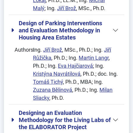
Lokaj
, Ph.D., LL.M.; Ing.
Michal
Malý
; Ing.
Jiří Brož
, MSc., Ph.D.
Design of Parking Interventions
and Evaluation Methodology in
Housing Area Estates
Authors:
Ing.
Jiří Brož
, MSc., Ph.D.; Ing.
Jiří
Růžička
, Ph.D.; Ing.
Martin Langr
,
Ph.D.; Ing.
Eva Hajčiarová
; Ing.
Kristýna Navrátilová
, Ph.D.; doc. Ing.
Tomáš Tichý
, Ph.D., MBA; Ing.
Zuzana Bělinová
, Ph.D.; Ing.
Milan
Sliacky
, Ph.D.
Designing an Evaluation
Methodology for the Living Labs of
the ELABORATOR Project