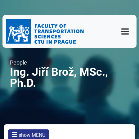
People
Ing. Jiří Brož, MSc.,
Ph.D.
show MENU