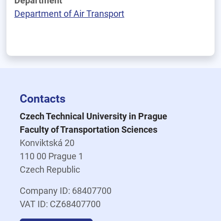
Department
Department of Air Transport
Contacts
Czech Technical University in Prague
Faculty of Transportation Sciences
Konviktská 20
110 00 Prague 1
Czech Republic
Company ID: 68407700
VAT ID: CZ68407700