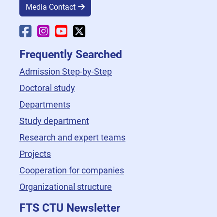
Media Contact
Faculty Facebook
Faculty Instagram
Faculty YouTube
Faculty X
Frequently Searched
Admission Step-by-Step
Doctoral study
Departments
Study department
Research and expert teams
Projects
Cooperation for companies
Organizational structure
FTS CTU Newsletter