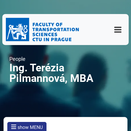
People
Ing. Terézia
Pilmannová, MBA
show MENU