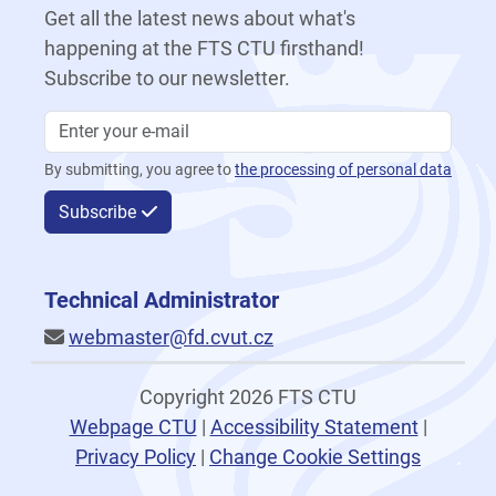
Get all the latest news about what's
happening at the FTS CTU firsthand!
Subscribe to our newsletter.
By submitting, you agree to
the processing of personal data
Subscribe
Technical Administrator
webmaster@fd.cvut.cz
Copyright 2026 FTS CTU
Webpage CTU
|
Accessibility Statement
|
Privacy Policy
|
Change Cookie Settings