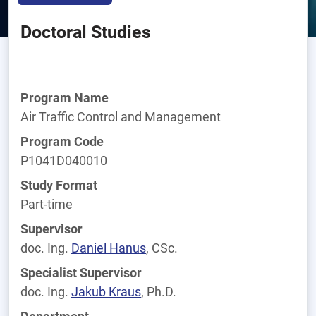
Doctoral Studies
Program Name
Air Traffic Control and Management
Program Code
P1041D040010
Study Format
Part-time
Supervisor
doc. Ing.
Daniel
Hanus
, CSc.
Specialist Supervisor
doc. Ing.
Jakub
Kraus
, Ph.D.